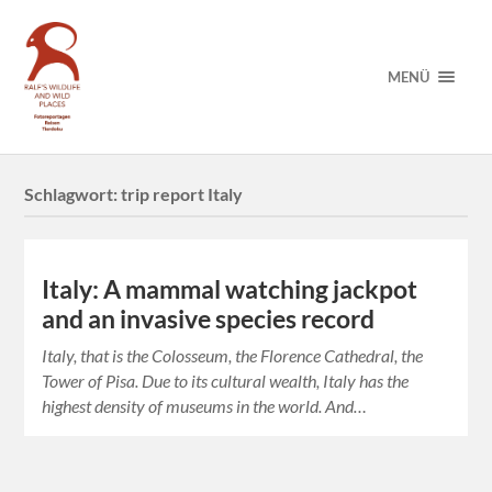
MENÜ
Schlagwort:
trip report Italy
Italy: A mammal watching jackpot
and an invasive species record
Italy, that is the Colosseum, the Florence Cathedral, the
Tower of Pisa. Due to its cultural wealth, Italy has the
highest density of museums in the world. And…