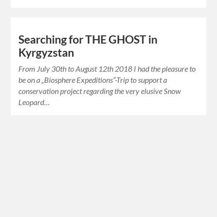
Searching for THE GHOST in
Kyrgyzstan
From July 30th to August 12th 2018 I had the pleasure to
be on a „Biosphere Expeditions“-Trip to support a
conservation project regarding the very elusive Snow
Leopard…