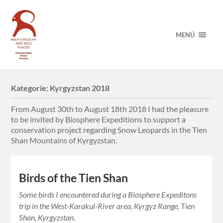
MENÜ
Kategorie:
Kyrgyzstan 2018
From August 30th to August 18th 2018 I had the pleasure
to be invited by Biosphere Expeditions to support a
conservation project regarding Snow Leopards in the Tien
Shan Mountains of Kyrgyzstan.
Birds of the Tien Shan
Some birds I encountered during a Biosphere Expeditons
trip in the West-Karakul-River area, Kyrgyz Range, Tien
Shan, Kyrgyzstan.