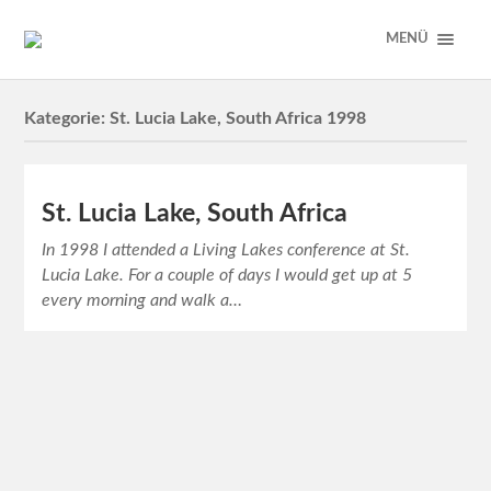
MENÜ
Kategorie:
St. Lucia Lake, South Africa 1998
St. Lucia Lake, South Africa
In 1998 I attended a Living Lakes conference at St.
Lucia Lake. For a couple of days I would get up at 5
every morning and walk a…