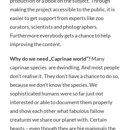
production of a book on the subject. Through
making the project accessible to the public, it is
easier to get support from experts like zoo
curators, scientists and photographers.
Furthermore everybody gets a chance to help
improving the content.
Why do we need „Caprinae world“?
Many
caprinae species are dwindling. And most people
don’t realise it. They don’t have a chance to do so,
because we don’t know the species. We
sophisticated humans were so far just not
interested or able to document them properly
and show each other what fabulous fallow
creatures we share our planet with. Certain
beasts – even though they are big mammals the