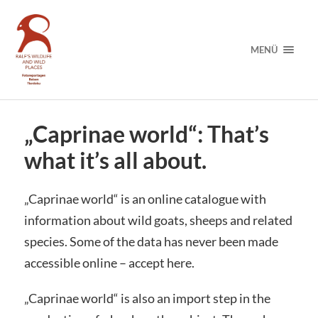
MENÜ
„Caprinae world“: That’s
what it’s all about.
„Caprinae world“ is an online catalogue with
information about wild goats, sheeps and related
species. Some of the data has never been made
accessible online – accept here.
„Caprinae world“ is also an import step in the