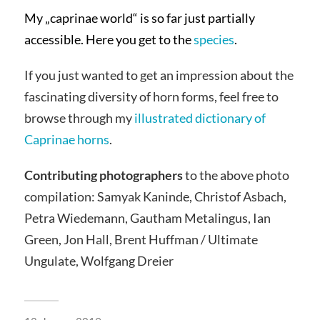
My „caprinae world“ is so far just partially
accessible. Here you get to the
species
.
If you just wanted to get an impression about the
fascinating diversity of horn forms, feel free to
browse through my
illustrated dictionary of
Caprinae horns
.
Contributing photographers
to the above photo
compilation: Samyak Kaninde, Christof Asbach,
Petra Wiedemann, Gautham Metalingus, Ian
Green, Jon Hall, Brent Huffman / Ultimate
Ungulate, Wolfgang Dreier