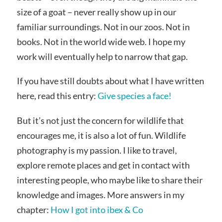
size of a goat – never really show up in our
familiar surroundings. Not in our zoos. Not in
books. Not in the world wide web. I hope my
work will eventually help to narrow that gap.
If you have still doubts about what I have written
here, read this entry:
Give species a face!
But it’s not just the concern for wildlife that
encourages me, it is also a lot of fun. Wildlife
photography is my passion. I like to travel,
explore remote places and get in contact with
interesting people, who maybe like to share their
knowledge and images. More answers in my
chapter:
How I got into ibex & Co