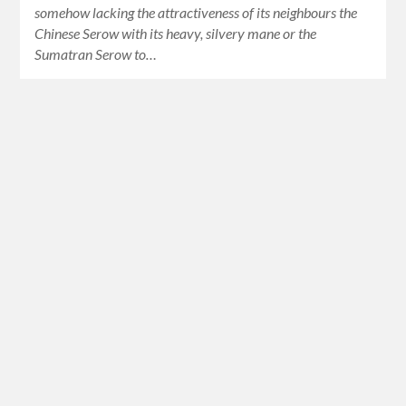
somehow lacking the attractiveness of its neighbours the
Chinese Serow with its heavy, silvery mane or the
Sumatran Serow to…