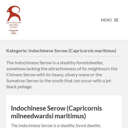
MENÜ
Kategorie:
Indochinese Serow (Capricornis maritimus)
The Indochinese Serow is a stealthy forestdweller,
somehow lacking the attractiveness of its neighbours the
Chinese Serow with its heavy, silvery mane or the
Sumatran Serow to the south that can occur with a jet-
black pellage.
Indochinese Serow (Capricornis
milneedwardsi maritimus)
The Indochinese Serow is a stealthy forest dweller,