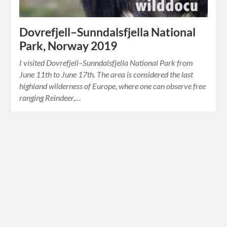
Dovrefjell–Sunndalsfjella National
Park, Norway 2019
I visited Dovrefjell–Sunndalsfjella National Park from
June 11th to June 17th. The area is considered the last
highland wilderness of Europe, where one can observe free
ranging Reindeer,…