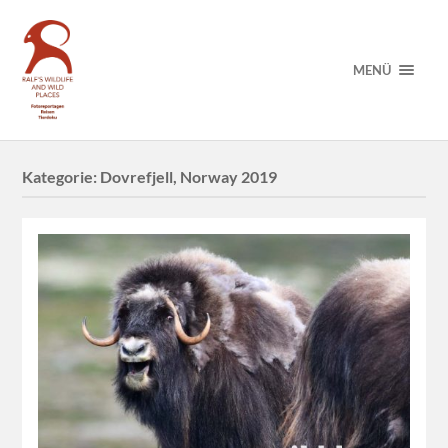
MENÜ
Kategorie:
Dovrefjell, Norway 2019