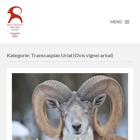
MENÜ
Kategorie:
Transcaspian Urial (Ovis vignei arkal)