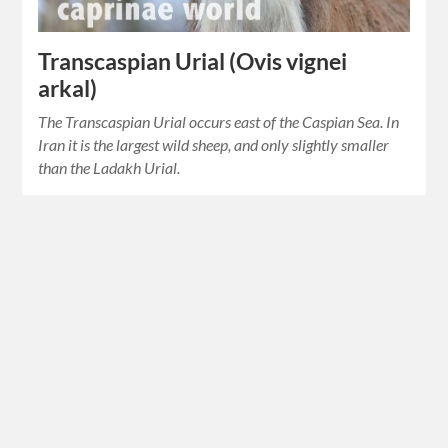
Transcaspian Urial (Ovis vignei
arkal)
The Transcaspian Urial occurs east of the Caspian Sea. In
Iran it is the largest wild sheep, and only slightly smaller
than the Ladakh Urial.