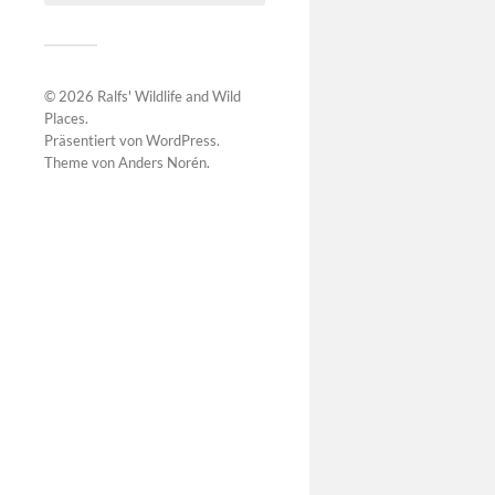
© 2026
Ralfs' Wildlife and Wild
Places
.
Präsentiert von
WordPress
.
Theme von
Anders Norén
.