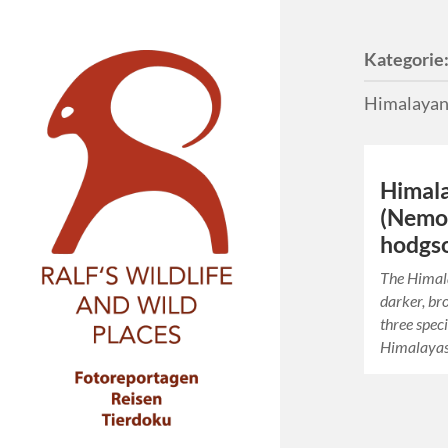
Kategorie
Himalayan
Himal
(Nemo
hodgso
The Himal
darker, br
three speci
Himalayas