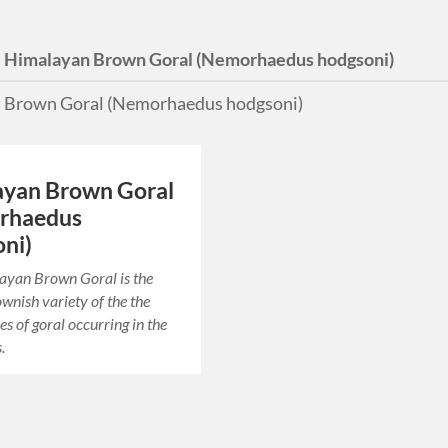
:
Himalayan Brown Goral (Nemorhaedus hodgsoni)
 Brown Goral (Nemorhaedus hodgsoni)
ayan Brown Goral
rhaedus
ni)
ayan Brown Goral is the
ownish variety of the the
es of goral occurring in the
.