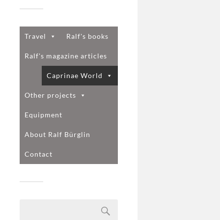
Travel
Ralf's books
Ralf's magazine articles
Caprinae World
Other projects
Equipment
About Ralf Bürglin
Contact