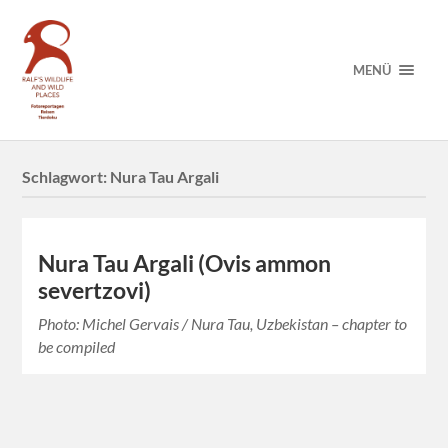
MENÜ
Schlagwort:
Nura Tau Argali
Nura Tau Argali (Ovis ammon
severtzovi)
Photo: Michel Gervais / Nura Tau, Uzbekistan – chapter to
be compiled