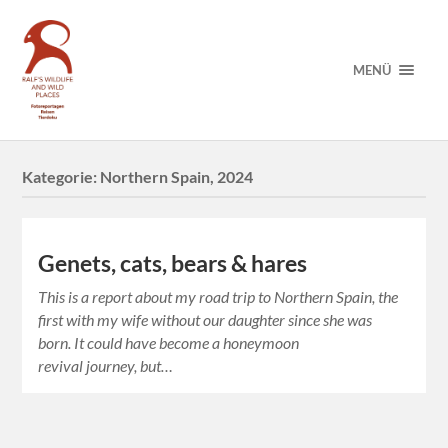
MENÜ
Kategorie:
Northern Spain, 2024
Genets, cats, bears & hares
This is a report about my road trip to Northern Spain, the
first with my wife without our daughter since she was
born. It could have become a honeymoon
revival journey, but…