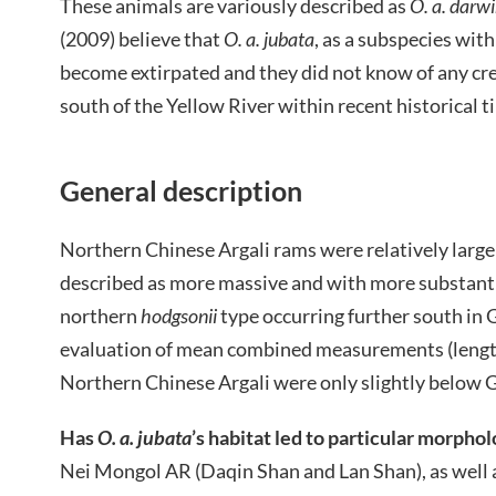
These animals are variously described as
O. a. darwi
(2009) believe that
O. a. jubata
, as a subspecies wit
become extirpated and they did not know of any cre
south of the Yellow River within recent historical ti
General description
Northern Chinese Argali rams were relatively larg
described as more massive and with more substanti
northern
hodgsonii
type occurring further south in 
evaluation of mean combined measurements (length
Northern Chinese Argali were only slightly below Go
Has
O. a. jubata
’s habitat led to particular morpho
Nei Mongol AR (Daqin Shan and Lan Shan), as well 