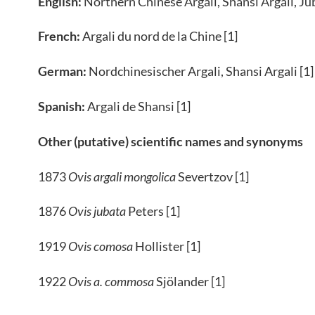
English:
Northern Chinese Argali, Shansi Argali, Jub
French:
Argali du nord de la Chine [1]
German:
Nordchinesischer Argali, Shansi Argali [1]
Spanish:
Argali de Shansi [1]
Other (putative) scientific names and synonyms
1873
Ovis argali mongolica
Severtzov [1]
1876
Ovis jubata
Peters [1]
1919
Ovis comosa
Hollister [1]
1922
Ovis a. commosa
Sjölander [1]