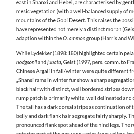
east in Shanxi and Hebei, are characterised by gen
mesic vegetation (with a well-balanced supply of mo
mountains of the Gobi Desert. This raises the possi
have represented not merely a distinct morph (Geis
adaption within the
O. ammon
group (Harris and Wi
While Lydekker (1898:180) highlighted certain pela
hodgsonii
and
jubata
, Geist (1997, pers. comm. to F
Chinese Argali in fall/winter were quite different f
„Shansi rams in winter fur show a sharp segregation 
black hair with distinct, well bordered stripes down
rump patch is primarily white, well delineated and 
The tail has a dark dorsal stripe as continuation of 
belly and dark flank hair segregate fairly sharply. T
pronounced flank spot ahead of the hind legs. The ru
anterior part of the neck and varies from yellow-bro