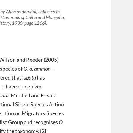
 by Allen as
darwini
) collected in
he Mammals of China and Mongolia,
istory, 1938; page 1266).
d: Wilson and Reeder (2005)
species of
O. a. ammon
–
dered that
jubata
has
rs have recognized
ubata
. Mitchell and Frisina
ational Single Species Action
vention on Migratory Species
list Group and recognises
O.
ify the taxonomy. [2]