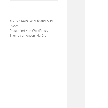
© 2026
Ralfs' Wildlife and Wild
Places
.
Präsentiert von
WordPress
.
Theme von
Anders Norén
.