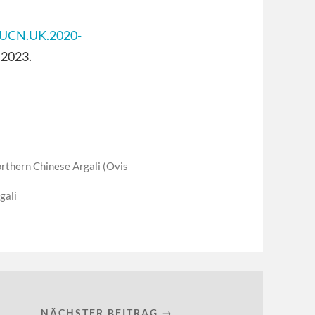
/IUCN.UK.2020-
 2023.
rthern Chinese Argali (Ovis
gali
NÄCHSTER BEITRAG →