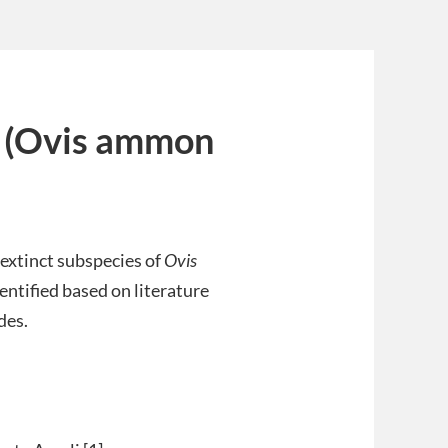
i (Ovis ammon
 extinct subspecies of
Ovis
entified based on literature
des.