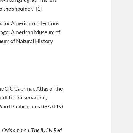
 the shoulder.“ [1]
major American collections
icago; American Museum of
eum of Natural History
e CIC Caprinae Atlas of the
ldlife Conservation,
ard Publications RSA (Pty)
.
Ovis ammon
.
The IUCN Red