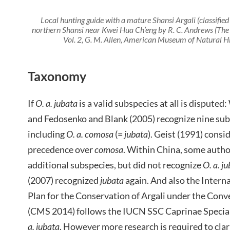
Local hunting guide with a mature Shansi Argali (classified
northern Shansi near Kwei Hua Ch’eng by R. C. Andrews (T
Vol. 2, G. M. Allen, American Museum of Natural H
Taxonomy
If
O. a. jubata
is a valid subspecies at all is dispute
and Fedosenko and Blank (2005) recognize nine sub
including
O. a. comosa
(=
jubata
). Geist (1991) consi
precedence over
comosa
. Within China, some autho
additional subspecies, but did not recognize
O. a. j
(2007) recognized
jubata
again. And also the Intern
Plan for the Conservation of Argali under the Con
(CMS 2014) follows the IUCN SSC Caprinae Specia
a. jubata
. However more research is required to clar