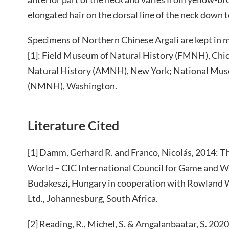
elongated hair on the dorsal line of the neck down to
Specimens of Northern Chinese Argali are kept in 
[1]: Field Museum of Natural History (FMNH), Ch
Natural History (AMNH), New York; National Mus
(NMNH), Washington.
Literature Cited
[1] Damm, Gerhard R. and Franco, Nicolás, 2014: Th
World – CIC International Council for Game and Wi
Budakeszi, Hungary in cooperation with Rowland W
Ltd., Johannesburg, South Africa.
[2] Reading, R., Michel, S. & Amgalanbaatar, S. 2020