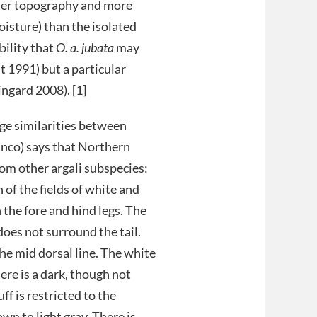
tler topography and more
isture) than the isolated
bility that
O. a. jubata
may
t 1991) but a particular
ngard 2008). [1]
ge similarities between
ranco) says that Northern
rom other argali subspecies:
of the fields of white and
 the fore and hind legs. The
does not surround the tail.
the mid dorsal line. The white
here is a dark, though not
ff is restricted to the
wn to light gray. There is