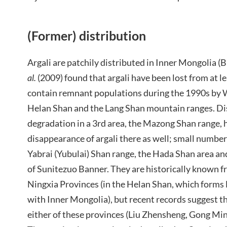
(Former) distribution
Argali are patchily distributed in Inner Mongolia (
al.
(2009) found that argali have been lost from at l
contain remnant populations during the 1990s by W
Helan Shan and the Lang Shan mountain ranges. Di
degradation in a 3rd area, the Mazong Shan range, h
disappearance of argali there as well; small numbers 
Yabrai (Yubulai) Shan range, the Hada Shan area a
of Sunitezuo Banner. They are historically known f
Ningxia Provinces (in the Helan Shan, which forms
with Inner Mongolia), but recent records suggest th
either of these provinces (Liu Zhensheng, Gong Mi