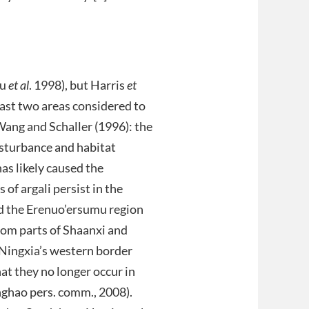
Bu
et al
. 1998), but Harris
et
east two areas considered to
ang and Schaller (1996): the
sturbance and habitat
as likely caused the
of argali persist in the
nd the Erenuo’ersumu region
rom parts of Shaanxi and
 Ningxia’s western border
at they no longer occur in
nghao pers. comm., 2008).