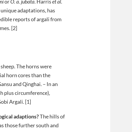
ni
or
O. a. jubata
. Harris
et al
.
h unique adaptations, has
dible reports of argali from
mes. [2]
e sheep. The horns were
al horn cores than the
Gansu and Qinghai. – In an
 plus circumference),
bi Argali. [1]
logical adaptions?
The hills of
as those further south and