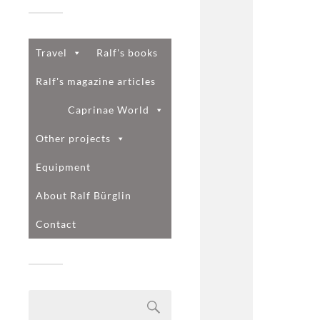
Travel
Ralf's books
Ralf's magazine articles
Caprinae World
Other projects
Equipment
About Ralf Bürglin
Contact