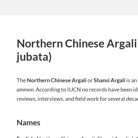
Northern Chinese Argal
jubata)
The
Northern Chinese Argali
or
Shansi Argali
is an
ammon
. According to IUCN no records have been id
reviews, interviews, and field work for several deca
Names