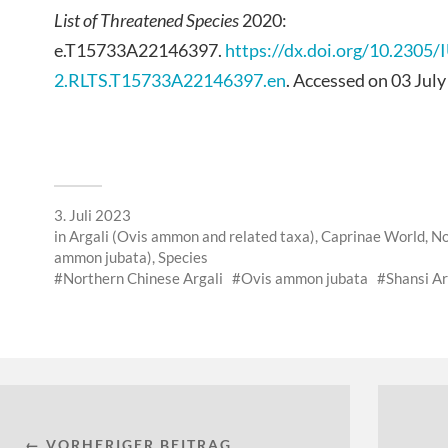
List of Threatened Species
2020:
e.T15733A22146397.
https://dx.doi.org/10.2305
2.RLTS.T15733A22146397.en
. Accessed on 03 July
3. Juli 2023
in
Argali (Ovis ammon and related taxa)
,
Caprinae World
,
No
ammon jubata)
,
Species
Northern Chinese Argali
Ovis ammon jubata
Shansi Ar
← VORHERIGER BEITRAG