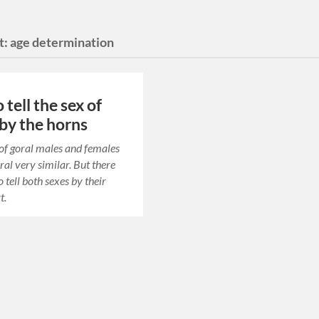
t:
age determination
tell the sex of
 by the horns
of goral males and females
ral very similar. But there
 tell both sexes by their
t.