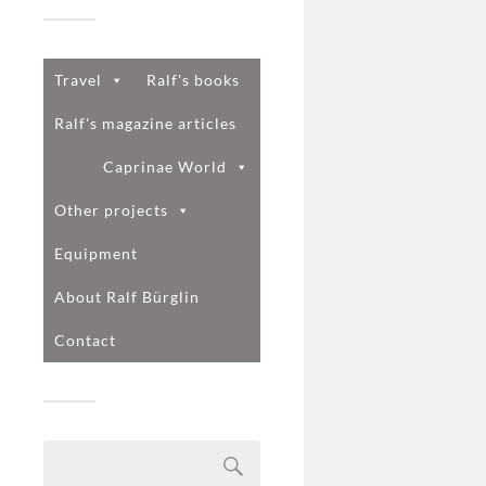
Travel
Ralf's books
Ralf's magazine articles
Caprinae World
Other projects
Equipment
About Ralf Bürglin
Contact