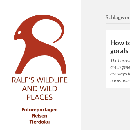
Schlagwor
How to 
gorals
The horns 
are in gene
are ways to
horns apar