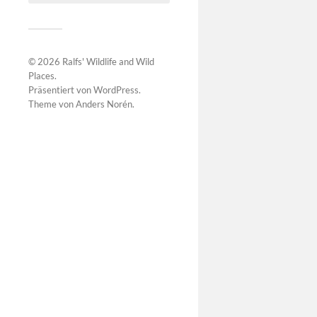
© 2026
Ralfs' Wildlife and Wild
Places
.
Präsentiert von
WordPress
.
Theme von
Anders Norén
.