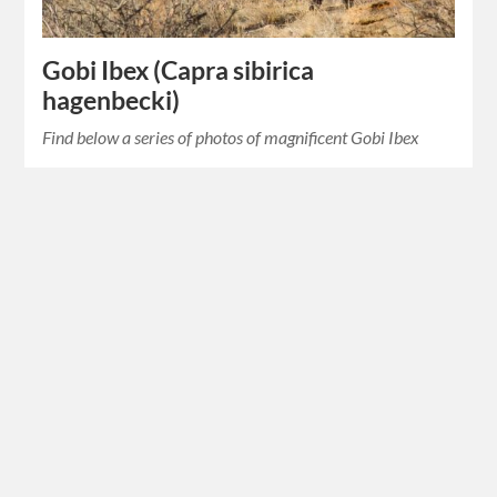
Gobi Ibex (Capra sibirica
hagenbecki)
Find below a series of photos of magnificent Gobi Ibex