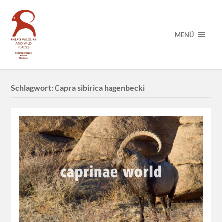
MENÜ
Schlagwort:
Capra sibirica hagenbecki