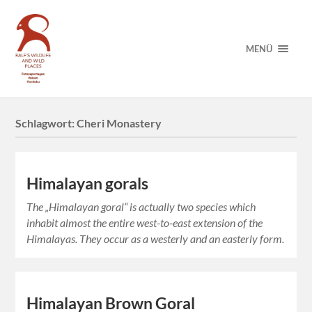
MENÜ
Schlagwort:
Cheri Monastery
Himalayan gorals
The „Himalayan goral“ is actually two species which
inhabit almost the entire west-to-east extension of the
Himalayas. They occur as a westerly and an easterly form.
Himalayan Brown Goral