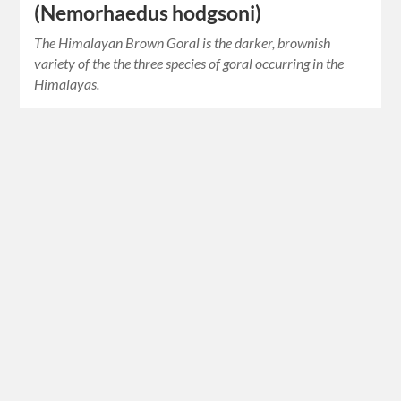
(Nemorhaedus hodgsoni)
The Himalayan Brown Goral is the darker, brownish
variety of the the three species of goral occurring in the
Himalayas.