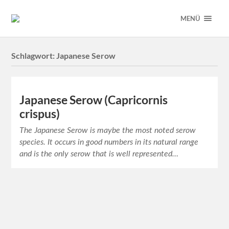
MENÜ
Schlagwort:
Japanese Serow
Japanese Serow (Capricornis
crispus)
The Japanese Serow is maybe the most noted serow
species. It occurs in good numbers in its natural range
and is the only serow that is well represented…