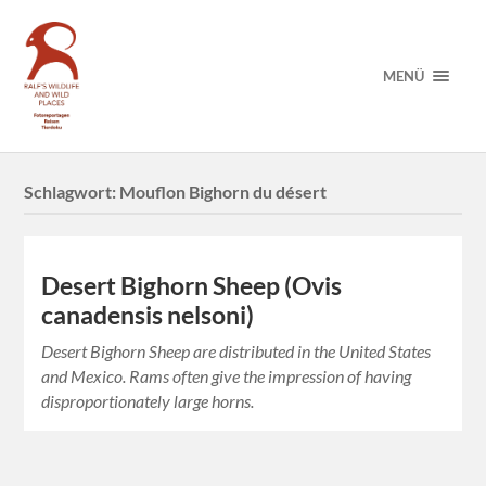
MENÜ
Schlagwort:
Mouflon Bighorn du désert
Desert Bighorn Sheep (Ovis
canadensis nelsoni)
Desert Bighorn Sheep are distributed in the United States
and Mexico. Rams often give the impression of having
disproportionately large horns.