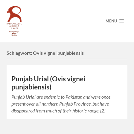
MENÜ
Schlagwort:
Ovis vignei punjabiensis
Punjab Urial (Ovis vignei
punjabiensis)
Punjab Urial are endemic to Pakistan and were once
present over all northern Punjab Province, but have
disappeared from much of their historic range. [2]