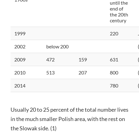
until the
end of
the 20th
century
1999
220
2002
below 200
2009
472
159
631
2010
513
207
800
2014
780
Usually 20 to 25 percent of the total number lives
in the much smaller Polish area, with the rest on
the Slowak side. (1)