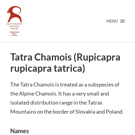
MENÜ
Tatra Chamois (Rupicapra
rupicapra tatrica)
The Tatra Chamois is treated as a subspecies of
the Alpine Chamois. It has a very small and
isolated distribution range in the Tatras
Mountains on the border of Slovakia and Poland.
Names