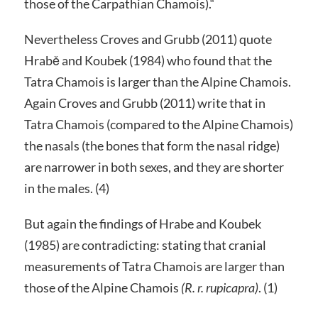
those of the Carpathian Chamois).“
Nevertheless Croves and Grubb (2011) quote
Hrabě and Koubek (1984) who found that the
Tatra Chamois is larger than the Alpine Chamois.
Again Croves and Grubb (2011) write that in
Tatra Chamois (compared to the Alpine Chamois)
the nasals (the bones that form the nasal ridge)
are narrower in both sexes, and they are shorter
in the males. (4)
But again the findings of Hrabe and Koubek
(1985) are contradicting: stating that cranial
measurements of Tatra Chamois are larger than
those of the Alpine Chamois
(R. r. rupicapra)
. (1)