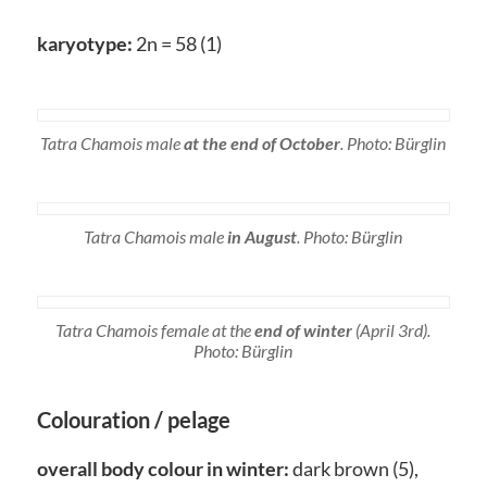
karyotype:
2n = 58 (1)
Tatra Chamois male
at the end of October
. Photo: Bürglin
Tatra Chamois male
in August
. Photo: Bürglin
Tatra Chamois female at the
end of winter
(April 3rd).
Photo: Bürglin
Colouration / pelage
overall body colour in winter:
dark brown (5),