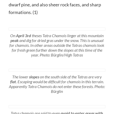
dwarf pine, and also sheer rock faces, and sharp
formations. (1)
On
April 3rd
theses Tatra Chamois linger at this mountain
peak
and dig for dried gras under the snow. This is unusual
for chamois. In other areas outside the Tatras chamois look
for fresh green further down the slopes at this time of the
year. Photo: Bürglin/High Tatras
The lower
slopes
on the south side of the Tatras are very
flat
. Escaping would be difficult for chamois in this terrain.
Apparently Tatra Chamois do not enter these forests. Photo:
Bürglin
Tatra chamois are said to even
avoid to enter areas with