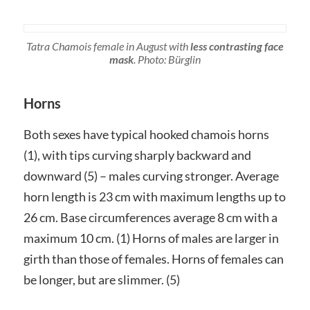
Tatra Chamois female in August with
less contrasting face
mask
. Photo: Bürglin
Horns
Both sexes have typical hooked chamois horns
(1), with tips curving sharply backward and
downward (5) – males curving stronger. Average
horn length is 23 cm with maximum lengths up to
26 cm. Base circumferences average 8 cm with a
maximum 10 cm. (1) Horns of males are larger in
girth than those of females. Horns of females can
be longer, but are slimmer. (5)