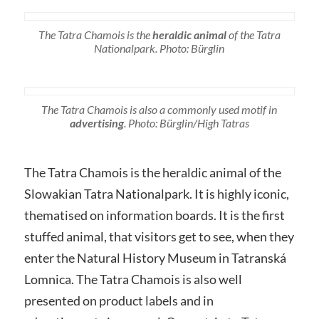
The Tatra Chamois is the
heraldic animal
of the Tatra
Nationalpark. Photo: Bürglin
The Tatra Chamois is also a commonly used motif in
advertising
. Photo: Bürglin/High Tatras
The Tatra Chamois is the heraldic animal of the
Slowakian Tatra Nationalpark. It is highly iconic,
thematised on information boards. It is the first
stuffed animal, that visitors get to see, when they
enter the Natural History Museum in Tatranská
Lomnica. The Tatra Chamois is also well
presented on product labels and in