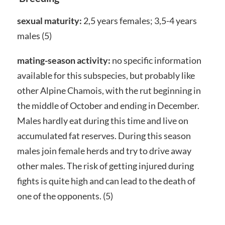
sexual maturity:
2,5 years females; 3,5-4 years
males (5)
mating-season activity:
no specific information
available for this subspecies, but probably like
other Alpine Chamois, with the rut beginning in
the middle of October and ending in December.
Males hardly eat during this time and live on
accumulated fat reserves. During this season
males join female herds and try to drive away
other males. The risk of getting injured during
fights is quite high and can lead to the death of
one of the opponents. (5)