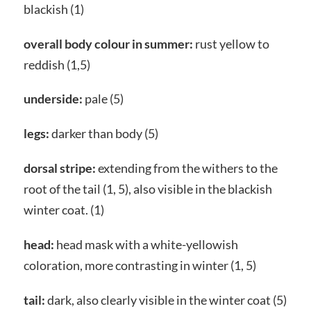
blackish (1)
overall body colour in summer:
rust yellow to
reddish (1,5)
underside:
pale (5)
legs:
darker than body (5)
dorsal stripe:
extending from the withers to the
root of the tail (1, 5), also visible in the blackish
winter coat. (1)
head:
head mask with a white-yellowish
coloration, more contrasting in winter (1, 5)
tail:
dark, also clearly visible in the winter coat (5)