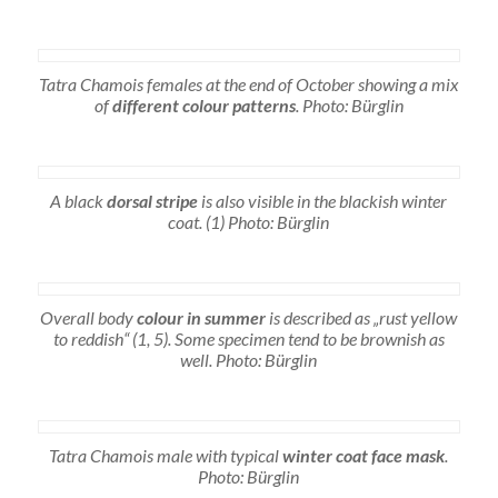
Tatra Chamois females at the end of October showing a mix
of
different colour patterns
. Photo: Bürglin
A black
dorsal stripe
is also visible in the blackish winter
coat. (1) Photo: Bürglin
Overall body
colour in summer
is described as „rust yellow
to reddish“ (1, 5). Some specimen tend to be brownish as
well. Photo: Bürglin
Tatra Chamois male with typical
winter coat face mask
.
Photo: Bürglin