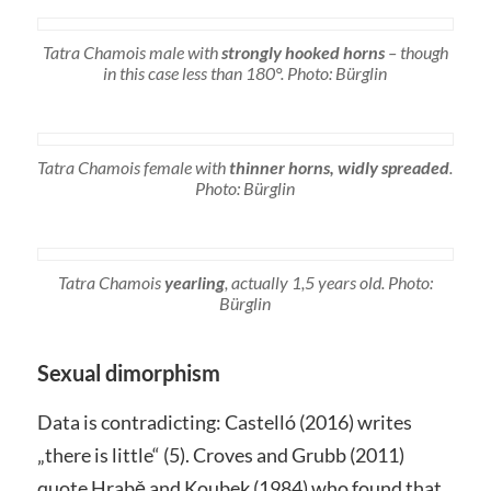
Tatra Chamois male with
strongly hooked horns
– though
in this case less than 180°. Photo: Bürglin
Tatra Chamois female with
thinner horns, widly spreaded
.
Photo: Bürglin
Tatra Chamois
yearling
, actually 1,5 years old. Photo:
Bürglin
Sexual dimorphism
Data is contradicting: Castelló (2016) writes
„there is little“ (5). Croves and Grubb (2011)
quote Hrabě and Koubek (1984) who found that