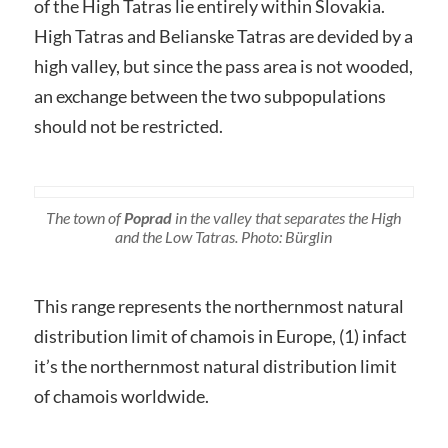
of the High Tatras lie entirely within Slovakia.
High Tatras and Belianske Tatras are devided by a
high valley, but since the pass area is not wooded,
an exchange between the two subpopulations
should not be restricted.
The town of
Poprad
in the valley that separates the High
and the Low Tatras. Photo: Bürglin
This range represents the northernmost natural
distribution limit of chamois in Europe, (1) infact
it’s the northernmost natural distribution limit
of chamois worldwide.