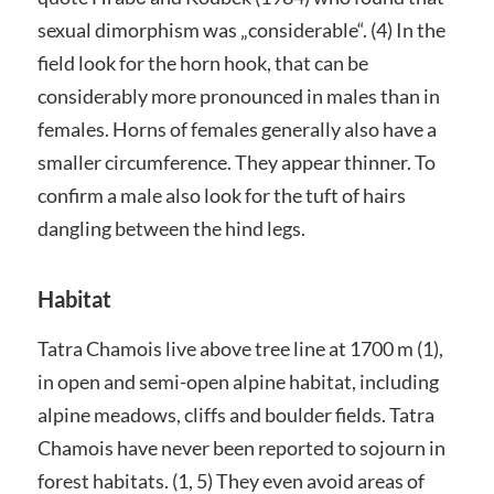
sexual dimorphism was „considerable“. (4) In the
field look for the horn hook, that can be
considerably more pronounced in males than in
females. Horns of females generally also have a
smaller circumference. They appear thinner. To
confirm a male also look for the tuft of hairs
dangling between the hind legs.
Habitat
Tatra Chamois live above tree line at 1700 m (1),
in open and semi-open alpine habitat, including
alpine meadows, cliffs and boulder fields. Tatra
Chamois have never been reported to sojourn in
forest habitats. (1, 5) They even avoid areas of