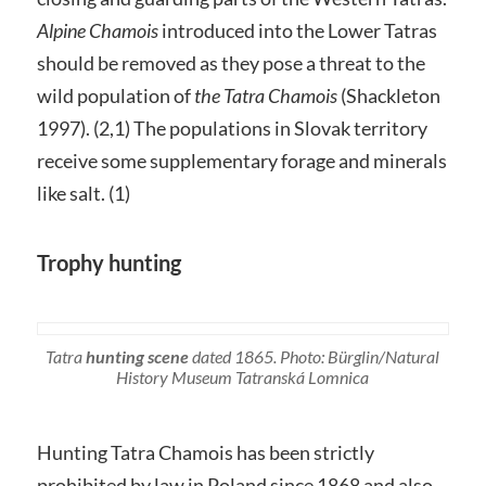
Alpine Chamois
introduced into the Lower Tatras
should be removed as they pose a threat to the
wild population of
the Tatra Chamois
(Shackleton
1997). (2,1) The populations in Slovak territory
receive some supplementary forage and minerals
like salt. (1)
Trophy hunting
Tatra
hunting scene
dated 1865. Photo: Bürglin/Natural
History Museum Tatranská Lomnica
Hunting Tatra Chamois has been strictly
prohibited by law in Poland since 1868 and also