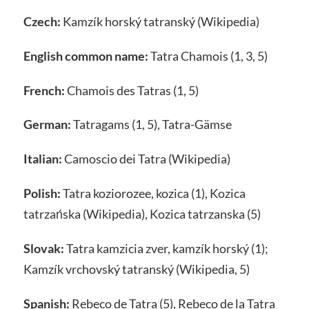
Czech:
Kamzík horský tatranský (Wikipedia)
English common name:
Tatra Chamois (1, 3, 5)
French:
Chamois des Tatras (1, 5)
German:
Tatragams (1, 5), Tatra-Gämse
Italian:
Camoscio dei Tatra (Wikipedia)
Polish:
Tatra koziorozee, kozica (1), Kozica
tatrzańska (Wikipedia), Kozica tatrzanska (5)
Slovak:
Tatra kamzicia zver, kamzík horský (1);
Kamzík vrchovský tatranský (Wikipedia, 5)
Spanish:
Rebeco de Tatra (5), Rebeco de la Tatra