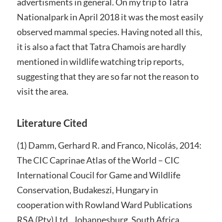
advertisments in general. On my trip to Tatra
Nationalpark in April 2018 it was the most easily
observed mammal species. Having noted all this,
it is also a fact that Tatra Chamois are hardly
mentioned in wildlife watching trip reports,
suggesting that they are so far not the reason to
visit the area.
Literature Cited
(1) Damm, Gerhard R. and Franco, Nicolás, 2014:
The CIC Caprinae Atlas of the World – CIC
International Coucil for Game and Wildlife
Conservation, Budakeszi, Hungary in
cooperation with Rowland Ward Publications
RSA (Pty) Ltd., Johannesburg, South Africa.