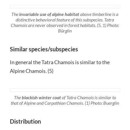
The
invariable use of alpine habitat
above timberline is a
distinctive behavioral feature of this subspecies. Tatra
Chamois are never observed in forest habitats. (5, 1) Photo:
Bürglin
Similar species/subspecies
In general the Tatra Chamois is similar to the
Alpine Chamois. (5)
The
blackish winter coat
of Tatra Chamois is similar to
that of Alpine and Carpathian Chamois. (1) Photo: Buerglin
Distribution