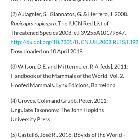
(2) Aulagnier, S., Giannatos, G. & Herrero, J. 2008.
Rupicapra rupicapra
. The IUCN Red List of
Threatened Species 2008: e.T39255A10179647.
http://dx.doi.org/10.2305/IUCN.UK.2008.RLTS.T3
Downloaded on 10 April 2018.
(3) Wilson, D.E. and Mittermeier, R.A. [eds], 2011:
Handbook of the Mammals of the World. Vol. 2.
Hoofed Mammals. Lynx Edicions, Barcelona.
(4) Groves, Colin and Grubb, Peter, 2011:
Ungulate Taxonomy. The John Hopkins
University Press.
(5) Castelló, José R., 2016: Bovids of the World –