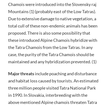
Chamois were introduced into the Slovensky raj
Mountains (1) (probably east of the Low Tatras).
Due to extensive damage to native vegetation, a
total cull of these non-endemic animals has been
proposed. There is also some possibility that
these introduced Alpine Chamois hybridize with
the Tatra Chamois from the Low Tatras. In any
case, the purity of the Tatra Chamois should be
maintained and any hybridization prevented. (1)
Major threats
include poaching and disturbance
and habitat loss caused by tourists. An estimated
three million people visited Tatra National Park
in 1990. In Slovakia, interbreeding with the
above mentioned Alpine chamois threaten Tatra