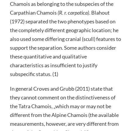
Chamois as belonging to the subspecies of the
Carpathian Chamois
(R. r. carpatica)
. Blahout
(1972) separated the two phenotypes based on
the completely different geographic location; he
also used some differing cranial (scull) features to
support the separation. Some authors consider
these quantitative and qualitative
characteristics as insufficient to justify
subspecific status. (1)
In general Croves and Grubb (2011) state that
they cannot comment on the distinctiveness of
the Tatra Chamois, „which may or may not be
different from the Alpine Chamois (the available
measurements, however, are very different from