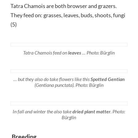
Tatra Chamois are both browser and grazers.
They feed on: grasses, leaves, buds, shoots, fungi
(5)
Tatra Chamois feed on
leaves
… Photo: Bürglin
… but they also do take flowers like this
S
potted Gentian
(
Gentiana punctata)
. Photo: Bürglin
In fall and winter the also take
dried plant matter
. Photo:
Bürglin
Breeding