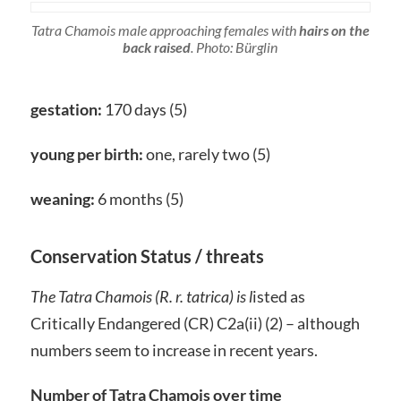
Tatra Chamois male approaching females with
hairs on the
back raised
. Photo: Bürglin
gestation:
170 days (5)
young per birth:
one, rarely two (5)
weaning:
6 months (5)
Conservation Status / threats
The Tatra Chamois (
R. r. tatrica)
is l
isted as
Critically Endangered (CR) C2a(ii) (2) – although
numbers seem to increase in recent years.
Number of Tatra Chamois over time