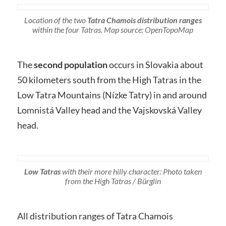
Location of the two
Tatra Chamois distribution ranges
within the four Tatras. Map source: OpenTopoMap
The
second population
occurs in Slovakia about
50 kilometers south from the High Tatras in the
Low Tatra Mountains (Nízke Tatry) in and around
Lomnistá Valley head and the Vajskovská Valley
head.
Low Tatras
with their more hilly character: Photo taken
from the High Tatras / Bürglin
All distribution ranges of Tatra Chamois