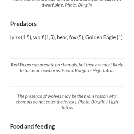
dwarf pine
. Photo: Bürglin
Predators
lynx (1,5), wolf (1,5), bear, fox (5), Golden Eagle (1)
Red Foxes
can predate on chamois, but they are most likely
to focus on newborns. Photo: Bürglin / High Tatras
The presence of
wolves
may be the main reason why
chamois do not enter the forests. Photo: Bürglin / High
Tatras
Food and feeding