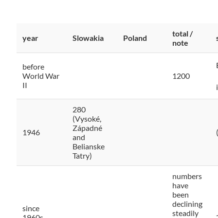
total /
year
Slowakia
Poland
note
before
World War
1200
II
280
(Vysoké,
Západné
1946
and
Belianske
Tatry)
numbers
have
been
declining
since
steadily
1960s