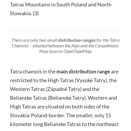
Tatras Mountains in South Poland and North
Slowakia. (3)
There are only two small
distribution ranges
for the Tatra
Chamois – situated between the Alps and the Carpathians.
Map Source: OpenTopoMap
Tatra chamois in the
main distribution range
are
restricted to the High Tatras (Vysoké Tatry), the
Western Tatras (Západné Tatry) and the
Belianske Tatras (Belianske Tatry). Western and
High Tatras are situated on both sides of the
Slovakia-Poland-border. The smaller, only 15
kilometer long Belianske Tatras to the northeast