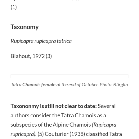
(1)
Taxonomy
Rupicapra rupicapra tatrica
Blahout, 1972 (3)
Tatra
Chamois female
at the end of October. Photo: Bürglin
Taxononmy is still not clear to date:
Several
authors consider the Tatra Chamois as a
subspecies of the Alpine Chamois
(Rupicapra
rupricapra).
(5) Couturier (1938) classified Tatra