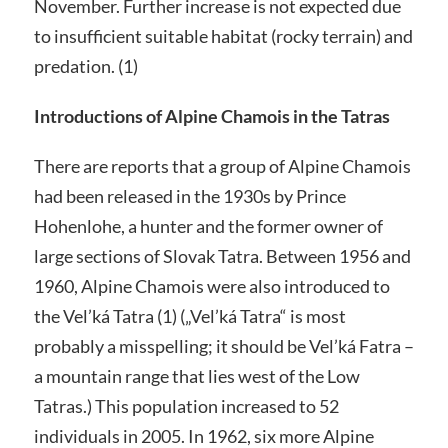
November. Further increase is not expected due
to insufficient suitable habitat (rocky terrain) and
predation. (1)
Introductions of Alpine Chamois in the Tatras
There are reports that a group of Alpine Chamois
had been released in the 1930s by Prince
Hohenlohe, a hunter and the former owner of
large sections of Slovak Tatra. Between 1956 and
1960, Alpine Chamois were also introduced to
the Vel’ká Tatra (1) („Vel’ká Tatra“ is most
probably a misspelling; it should be Vel’ká Fatra –
a mountain range that lies west of the Low
Tatras.) This population increased to 52
individuals in 2005. In 1962, six more Alpine