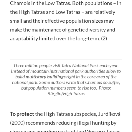
Chamois in the Low Tatras. Both populations – in
the High Tatras and Low Tatras – are relatively
small and their effective population sizes may
make the maintenance of genetic diversity and
adaptability limited over the long-term. (2)
Three million people visit Tatra National Park each year.
Instead of mountain huts national park authorities allow to
build
multistory buildings
right in the core area of the
national park. Some authors write that Chamois do suffer,
but population numbers seem to rise too. Photo:
Bürglin/High Tatras
To protect
the High Tatras subspecies, Jurdíková
(2000) recommends reducing illegal hunting by
closing and guarding parts of the Western Tatras.