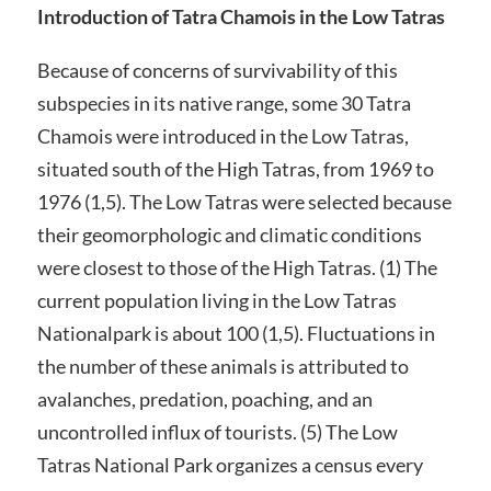
Introduction of Tatra Chamois in the Low Tatras
Because of concerns of survivability of this
subspecies in its native range, some 30 Tatra
Chamois were introduced in the Low Tatras,
situated south of the High Tatras, from 1969 to
1976 (1,5). The Low Tatras were selected because
their geomorphologic and climatic conditions
were closest to those of the High Tatras. (1) The
current population living in the Low Tatras
Nationalpark is about 100 (1,5). Fluctuations in
the number of these animals is attributed to
avalanches, predation, poaching, and an
uncontrolled influx of tourists. (5) The Low
Tatras National Park organizes a census every