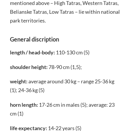
mentioned above – High Tatras, Western Tatras,
Belianske Tatras, Low Tatras – lie within national
park territories.
General discription
length / head-body:
110-130 cm (5)
shoulder height:
78-90 cm (1,5);
weight:
average around 30 kg – range 25-36 kg
(1); 24-36 kg (5)
horn length:
17-26 cm in males (5); average: 23
cm (1)
life expectancy:
14-22 years (5)