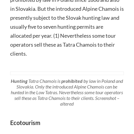
in Slovakia. But the introduced Alpine Chamois is
presently subject to the Slovak hunting law and
usually five to seven hunting permits are
allocated per year. (1) Nevertheless some tour
operators sell these as Tatra Chamois to their
clients.
Hunting
Tatra Chamois is
prohibited
by law in Poland and
Slovakia. Only the introduced Alpine Chamois can be
hunted in the Low Tatras. Nevertheless some tour operators
sell these as Tatra Chamois to their clients. Screenshot –
altered
Ecotourism