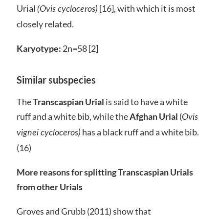
Urial
[16], with which it is most
(Ovis cycloceros)
closely related.
Karyotype:
2n=58 [2]
Similar subspecies
The
Transcaspian Urial
is said to have a white
ruff and a white bib, while the
Afghan Urial
(
Ovis
has a black ruff and a white bib.
vignei cycloceros)
(16)
More reasons for splitting Transcaspian Urials
from other Urials
Groves and Grubb (2011) show that