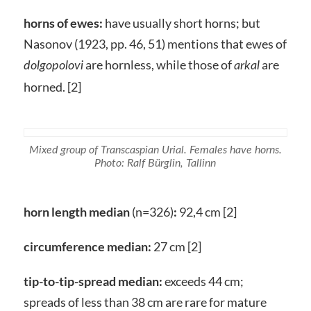
horns of ewes:
have usually short horns; but
Nasonov (1923, pp. 46, 51) mentions that ewes of
are hornless, while those of
are
dolgopolovi
arkal
horned. [2]
Mixed group of Transcaspian Urial. Females have horns.
Photo: Ralf Bürglin, Tallinn
horn length median
(n=326)
:
92,4 cm [2]
circumference median:
27 cm [2]
tip-to-tip-spread median:
exceeds 44 cm;
spreads of less than 38 cm are rare for mature