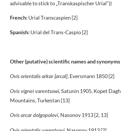
advisable to stick to „Transkaspischer Urial“))
French:
Urial Transcaspien [2]
Spanish:
Urial del Trans-Caspio [2]
Other (putative) scientific names and synonyms
, Eversmann 1850 [2]
Ovis orientalis arkar
[arcal]
, Satunin 1905, Kopet Dagh
Ovis vignei varentsowi
Mountains, Turkestan [13]
, Nasonov 1913 [2, 13]
Ovis arcar dolgopolovi
, Nasonov 1913 [2]
Ovis orientalis varentsovi