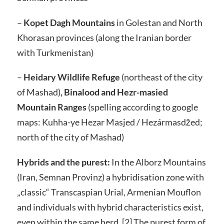
–
Kopet Dagh Mountains
in Golestan and North
Khorasan provinces (along the Iranian border
with Turkmenistan)
–
Heidary Wildlife Refuge
(northeast of the city
of Mashad)
, Binalood and Hezr-masied
Mountain Ranges
(spelling according to google
maps:
Kuhha-ye Hezar Masjed /
Hezármasdžed;
north of the city of Mashad)
Hybrids and the purest:
In the Alborz Mountains
(Iran, Semnan Provinz) a hybridisation zone with
„classic“ Transcaspian Urial, Armenian Mouflon
and individuals with hybrid characteristics exist,
even within the same herd. [2] The purest form of