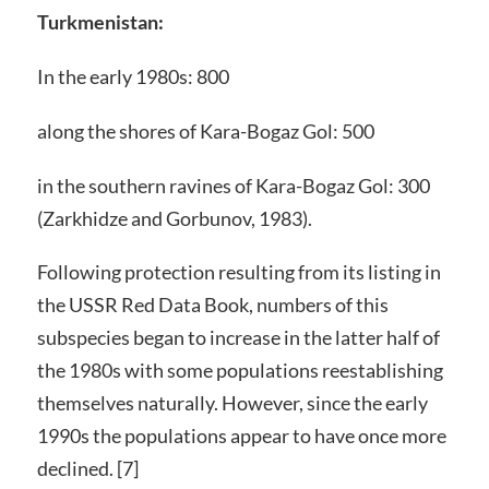
Turkmenistan:
In the early 1980s: 800
along the shores of Kara-Bogaz Gol: 500
in the southern ravines of Kara-Bogaz Gol: 300
(Zarkhidze and Gorbunov, 1983).
Following protection resulting from its listing in
the USSR Red Data Book, numbers of this
subspecies began to increase in the latter half of
the 1980s with some populations reestablishing
themselves naturally. However, since the early
1990s the populations appear to have once more
declined. [7]