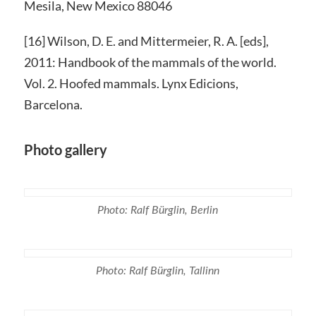
Mesila, New Mexico 88046
[16] Wilson, D. E. and Mittermeier, R. A. [eds],
2011: Handbook of the mammals of the world.
Vol. 2. Hoofed mammals. Lynx Edicions,
Barcelona.
Photo gallery
Photo: Ralf Bürglin, Berlin
Photo: Ralf Bürglin, Tallinn