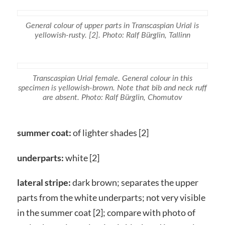
General colour of upper parts in Transcaspian Urial is
yellowish-rusty. [2]. Photo: Ralf Bürglin, Tallinn
Transcaspian Urial female. General colour in this
specimen is yellowish-brown. Note that bib and neck ruff
are absent. Photo: Ralf Bürglin, Chomutov
summer coat:
of lighter shades [2]
underparts:
white [2]
lateral stripe:
dark brown; separates the upper
parts from the white underparts; not very visible
in the summer coat [2]; compare with photo of