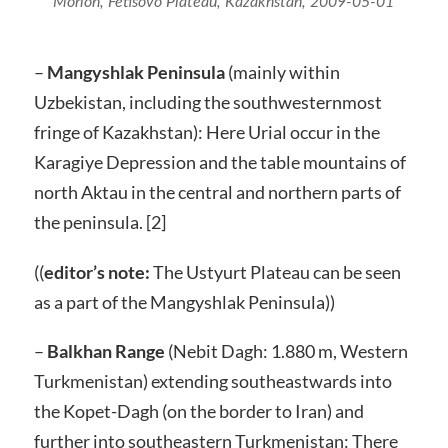
Morlon, Fetisovo Plateau, Kazakhstan, 2009-05-01
–
Mangyshlak Peninsula
(mainly within
Uzbekistan, including the southwesternmost
fringe of Kazakhstan): Here Urial occur in the
Karagiye Depression and the table mountains of
north Aktau in the central and northern parts of
the peninsula. [2]
((
editor’s note:
The Ustyurt Plateau can be seen
as a part of the Mangyshlak Peninsula))
–
Balkhan Range
(Nebit Dagh: 1.880 m, Western
Turkmenistan) extending southeastwards into
the Kopet-Dagh (on the border to Iran) and
further into southeastern Turkmenistan: There