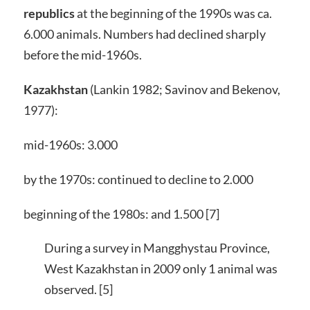
republics
at the beginning of the 1990s was ca.
6.000 animals. Numbers had declined sharply
before the mid-1960s.
Kazakhstan
(Lankin 1982; Savinov and Bekenov,
1977):
mid-1960s: 3.000
by the 1970s: continued to decline to 2.000
beginning of the 1980s: and 1.500 [7]
During a survey in Mangghystau Province,
West Kazakhstan in 2009 only 1 animal was
observed. [5]