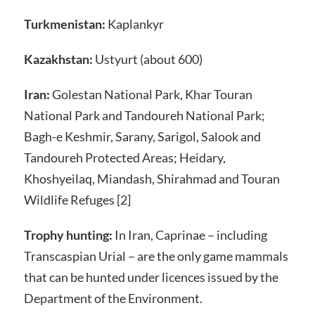
Turkmenistan:
Kaplankyr
Kazakhstan:
Ustyurt (about 600)
Iran:
Golestan National Park, Khar Touran
National Park and Tandoureh National Park;
Bagh-e Keshmir, Sarany, Sarigol, Salook and
Tandoureh Protected Areas; Heidary,
Khoshyeilaq, Miandash, Shirahmad and Touran
Wildlife Refuges [2]
Trophy hunting:
In Iran, Caprinae – including
Transcaspian Urial – are the only game mammals
that can be hunted under licences issued by the
Department of the Environment.