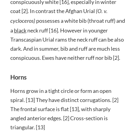
conspicuously white [16], especially in winter
coat [2]. In contrast the Afghan Urial
(O. v.
possesses a white bib (throat ruff) and
cycloceros)
a
black
neck ruff [16]. However in younger
Transcaspian Urial rams the neck ruff can be also
dark. And in summer, bib and ruff are much less
conspicuous. Ewes have neither ruff nor bib [2].
Horns
Horns grow in a tight circle or form an open
spiral. [13] They have distinct corrugations. [2]
The frontal surface is flat [13], with sharply
angled anterior edges. [2] Cross-section is
triangular. [13]