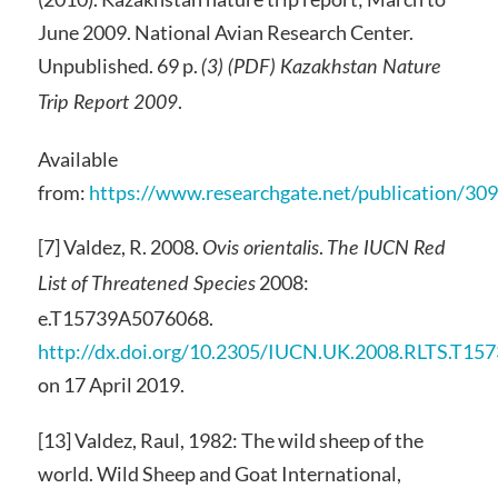
June 2009. National Avian Research Center.
Unpublished. 69 p.
(3) (PDF) Kazakhstan Nature
.
Trip Report 2009
Available
from:
https://www.researchgate.net/publication/3
[7] Valdez, R. 2008.
.
Ovis orientalis
The IUCN Red
2008:
List of Threatened Species
e.T15739A5076068.
http://dx.doi.org/10.2305/IUCN.UK.2008.RLTS.T15
on 17 April 2019.
[13] Valdez, Raul, 1982: The wild sheep of the
world. Wild Sheep and Goat International,