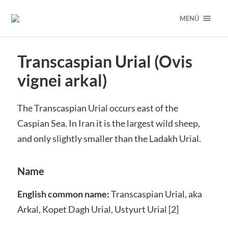
MENÜ
Transcaspian Urial (Ovis
vignei arkal)
The Transcaspian Urial occurs east of the
Caspian Sea. In Iran it is the largest wild sheep,
and only slightly smaller than the Ladakh Urial.
Name
English common name:
Transcaspian Urial, aka
Arkal, Kopet Dagh Urial, Ustyurt Urial [2]