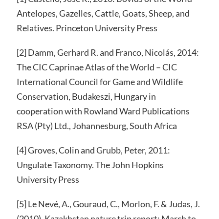
Antelopes, Gazelles, Cattle, Goats, Sheep, and
Relatives. Princeton University Press
[2] Damm, Gerhard R. and Franco, Nicolás, 2014:
The CIC Caprinae Atlas of the World – CIC
International Council for Game and Wildlife
Conservation, Budakeszi, Hungary in
cooperation with Rowland Ward Publications
RSA (Pty) Ltd., Johannesburg, South Africa
[4] Groves, Colin and Grubb, Peter, 2011:
Ungulate Taxonomy. The John Hopkins
University Press
[5] Le Nevé, A., Gouraud, C., Morlon, F. & Judas, J.
(2010). Kazakhstan nature trip report; March to