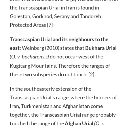
the Transcaspian Urial in Iran is found in
Golestan, Gorkhod, Serany and Tandoreh
Protected Areas [7]
Transcaspian Urial and its neighbours to the
east:
Weinberg (2010) states that
Bukhara Urial
do not occur west of the
(O. v. bocharensis)
Kugitang Mountains. Therefore the ranges of
these two subspecies do not touch. [2]
In the southeasterly extension of the
Transcaspian Urial’s range, where the borders of
Iran, Turkmenistan and Afghanistan come
together, the Transcaspian Urial range probably
touched the range of the
Afghan Urial
(O. c.