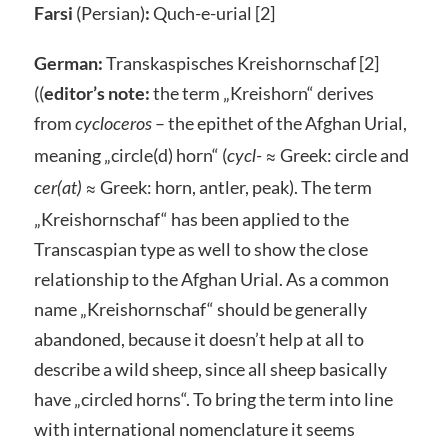
Farsi
(Persian)
:
Quch-e-urial [2]
German:
Transkaspisches Kreishornschaf [2]
((
editor’s note:
the term „Kreishorn“ derives
from
– the epithet of the Afghan Urial,
cycloceros
meaning „circle(d) horn“ (
≈ Greek: circle and
cycl-
≈ Greek: horn, antler, peak). The term
cer(at)
„Kreishornschaf“ has been applied to the
Transcaspian type as well to show the close
relationship to the Afghan Urial. As a common
name „Kreishornschaf“ should be generally
abandoned, because it doesn’t help at all to
describe a wild sheep, since all sheep basically
have „circled horns“. To bring the term into line
with international nomenclature it seems