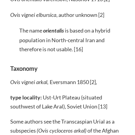
, author unknown [2]
Ovis vignei elbursica
The name
is based on a hybrid
orientalis
population in North-central Iran and
therefore is not usable. [16]
Taxonomy
Eversmann 1850 [2],
Ovis vignei arkal,
type locality:
Ust-Urt Plateau (situated
southwest of Lake Aral), Soviet Union [13]
Some authors see the Transcaspian Urial as a
subspecies
of the Afghan
(Ovis cycloceros arkal)