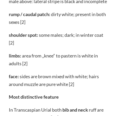
male above: lateral stripe is black and incomplete
rump / caudal patch:
dirty white; present in both
sexes [2]
shoulder spot:
some males; dark; in winter coat
[2]
limbs:
area from „knee“ to pastern is white in
adults [2]
face:
sides are brown mixed with white; hairs
around muzzle are pure white [2]
Most distinctive feature
In Transcaspian Urial both
bib and neck
ruff are