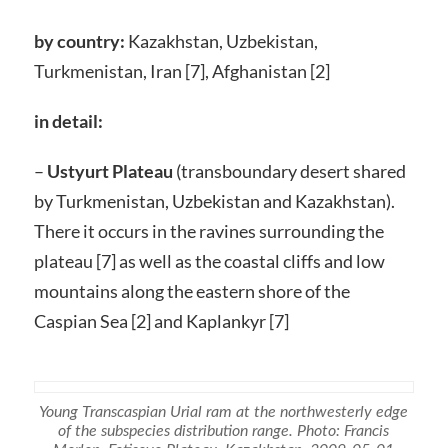
by country:
Kazakhstan, Uzbekistan,
Turkmenistan, Iran [7], Afghanistan [2]
in detail:
–
Ustyurt Plateau
(transboundary desert shared
by Turkmenistan, Uzbekistan and Kazakhstan).
There it occurs in the ravines surrounding the
plateau [7] as well as the coastal cliffs and low
mountains along the eastern shore of the
Caspian Sea [2] and Kaplankyr [7]
Young Transcaspian Urial ram at the northwesterly edge
of the subspecies distribution range. Photo: Francis