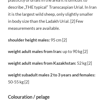
describe „THE typical“ Transcaspian Urial. In Iran
it is the largest wild sheep, only slightly smaller
in body size than the Ladakh Urial. [2] Few
measurements are available.
shoulder height males:
95 cm [2]
weight adult males from Iran:
up to 90 kg [2]
weight adult males from Kazakhstan:
52 kg [2]
weight subadult males 2 to 3 years and females:
50-55 kg [2]
Colouration / pelage