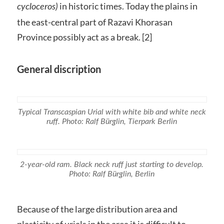
in historic times. Today the plains in
cycloceros)
the east-central part of Razavi Khorasan
Province possibly act as a break. [2]
General discription
Typical Transcaspian Urial with white bib and white neck
ruff. Photo: Ralf Bürglin, Tierpark Berlin
2-year-old ram. Black neck ruff just starting to develop.
Photo: Ralf Bürglin, Berlin
Because of the large distribution area and
plasticity of urials in the area it is difficult to