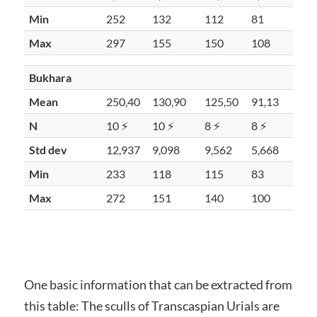
Min
252
132
112
81
Max
297
155
150
108
Bukhara
Mean
250,40
130,90
125,50
91,13
N
10 ⚡
10 ⚡
8 ⚡
8 ⚡
Std dev
12,937
9,098
9,562
5,668
Min
233
118
115
83
Max
272
151
140
100
One basic information that can be extracted from
this table: The sculls of Transcaspian Urials are