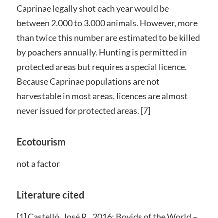
Caprinae legally shot each year would be
between 2.000 to 3.000 animals. However, more
than twice this number are estimated to be killed
by poachers annually. Hunting is permitted in
protected areas but requires a special licence.
Because Caprinae populations are not
harvestable in most areas, licences are almost
never issued for protected areas. [7]
Ecotourism
not a factor
Literature cited
[1] Castelló, José R., 2016: Bovids of the World –