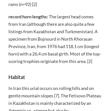
rams (n=92) [2]
record horn lengths:
The largest head comes
from Iran (although there are also quite a few
listings from Kazakhstan and Turkmenistan). A
specimen from Bojnourd in North Khorasan
Province, Iran, from 1976 had 118,1 cm (longest
horn) with a 26,4 cm basal girth. Most of the top-
scoring trophies originate from this area. [2]
Habitat
In Iran this urial occurs on rolling hills and on
gentle mountain slopes [7]. The Fetisovo Plateau
in Kazakhstan is mainly characterized by an
-steppe but also by
Artemisia sp.