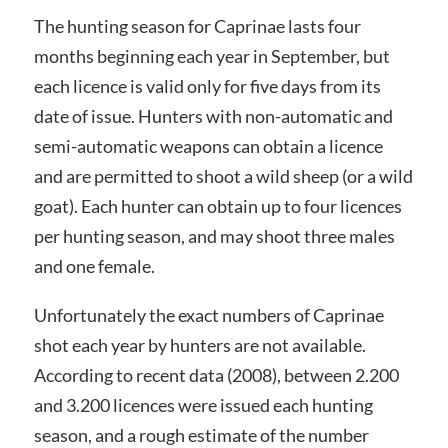
The hunting season for Caprinae lasts four
months beginning each year in September, but
each licence is valid only for five days from its
date of issue. Hunters with non-automatic and
semi-automatic weapons can obtain a licence
and are permitted to shoot a wild sheep (or a wild
goat). Each hunter can obtain up to four licences
per hunting season, and may shoot three males
and one female.
Unfortunately the exact numbers of Caprinae
shot each year by hunters are not available.
According to recent data (2008), between 2.200
and 3.200 licences were issued each hunting
season, and a rough estimate of the number