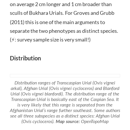
on average 2 cm longer and 1 cm broader than
sculls of Bukhara Urials
For Groves and Grubb
.
(2011) this is one of the main arguments to
separate the two phenotypes as distinct species.
(⚡: survey sample size is very small!)
Distribution
Distribution ranges of Transcaspian Urial
(Ovis vignei
arkal)
, Afghan Urial
(Ovis vignei cycloceros)
and Blanford
Urial
(Ovis vignei blanfordi).
The distribution range of the
Transcaspian Urial is basically east of the Caspian Sea. It
is very likely that this range is separated from the
Afghanistan Urial’s range further southeast. Some authors
see all three subspecies as a distinct species: Afghan Urial
(
Ovis cycloceros).
Map source:
OpenTopoMap