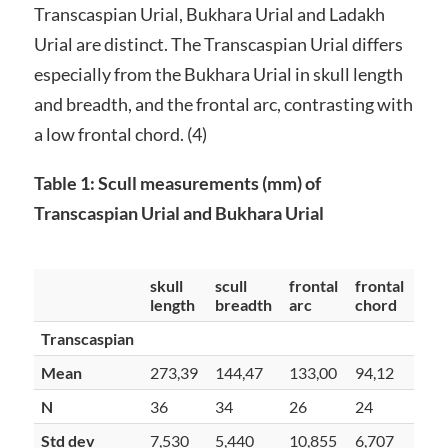
Transcaspian Urial, Bukhara Urial and Ladakh
Urial are distinct. The Transcaspian Urial differs
especially from the Bukhara Urial in skull length
and breadth, and the frontal arc, contrasting with
a low frontal chord. (4)
Table 1: Scull measurements (mm) of
Transcaspian Urial and Bukhara Urial
skull
scull
frontal
frontal
length
breadth
arc
chord
Transcaspian
Mean
273,39
144,47
133,00
94,12
N
36
34
26
24
Std dev
7,530
5,440
10,855
6,707