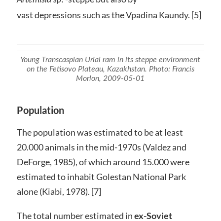
vast depressions such as the Vpadina Kaundy. [5]
Young Transcaspian Urial ram in its steppe environment
on the Fetisovo Plateau, Kazakhstan. Photo: Francis
Morlon, 2009-05-01
Population
The population was estimated to be at least
20.000 animals in the mid-1970s (Valdez and
DeForge, 1985), of which around 15.000 were
estimated to inhabit Golestan National Park
alone (Kiabi, 1978). [7]
The total number estimated in
ex-Soviet