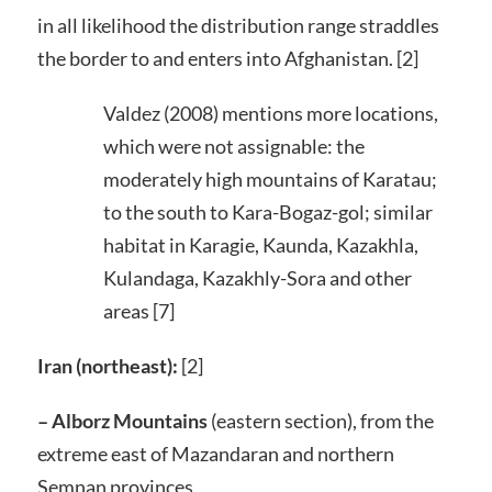
in all likelihood the distribution range straddles
the border to and enters into Afghanistan. [2]
Valdez (2008) mentions more locations,
which were not assignable: the
moderately high mountains of Karatau;
to the south to Kara-Bogaz-gol; similar
habitat in Karagie, Kaunda, Kazakhla,
Kulandaga, Kazakhly-Sora and other
areas [7]
Iran (northeast):
[2]
– Alborz Mountains
(eastern section), from the
extreme east of Mazandaran and northern
Semnan provinces