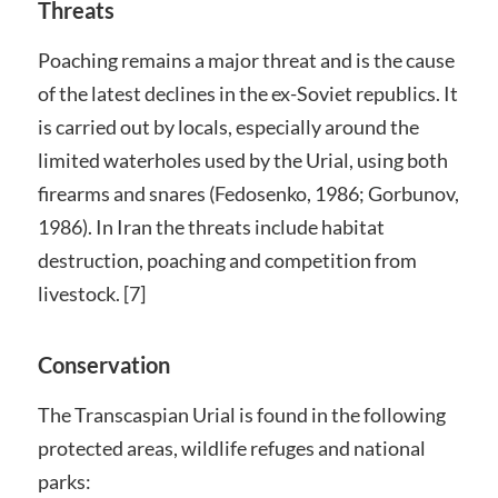
Threats
Poaching remains a major threat and is the cause
of the latest declines in the ex-Soviet republics. It
is carried out by locals, especially around the
limited waterholes used by the Urial, using both
firearms and snares (Fedosenko, 1986; Gorbunov,
1986). In Iran the threats include habitat
destruction, poaching and competition from
livestock. [7]
Conservation
The Transcaspian Urial is found in the following
protected areas, wildlife refuges and national
parks: