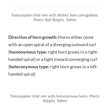
Transcaspian Urial ram with distinct horn corrugations.
Photo: Ralf Bürglin, Tallinn
Direction of horn growth:
Horns either come
with an open spiral of a diverging outward curl
(
homonymous
type:
right horn grows in a right-
handed spiral) or a tight inward converging curl
(
heteronymous type:
right horn grows in a left-
handed spiral)
Transcaspian Urial ram with homonymous horns. Photo:
Bürglin, Tallinn