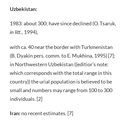
Uzbekistan:
1983: about 300; have since declined (O. Tsaruk,
., 1994),
in litt
with ca. 40 near the border with Turkmenistan
(B. Dyakin pers. comm. to E. Mukhina, 1995) [7];
in Northwestern Uzbekistan ((editior’s note:
which corresponds with the total range in this
country)) the urial population is believed to be
small and numbers may range from 100 to 300
individuals. [2]
Iran:
no recent estimates. [7]