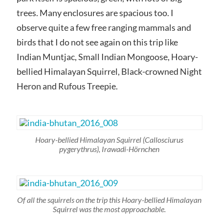
trees. Many enclosures are spacious too. I
observe quite a few free ranging mammals and
birds that I do not see again on this trip like
Indian Muntjac, Small Indian Mongoose, Hoary-
bellied Himalayan Squirrel, Black-crowned Night
Heron and Rufous Treepie.
Hoary-bellied Himalayan Squirrel
(Callosciurus
pygerythrus)
, Irawadi-Hörnchen
Of all the squirrels on the trip this Hoary-bellied Himalayan
Squirrel was the most approachable.