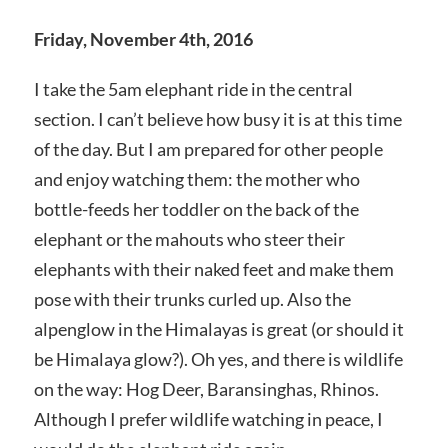
Friday, November 4th, 2016
I take the 5am elephant ride in the central
section. I can’t believe how busy it is at this time
of the day. But I am prepared for other people
and enjoy watching them: the mother who
bottle-feeds her toddler on the back of the
elephant or the mahouts who steer their
elephants with their naked feet and make them
pose with their trunks curled up. Also the
alpenglow in the Himalayas is great (or should it
be Himalaya glow?). Oh yes, and there is wildlife
on the way: Hog Deer, Baransinghas, Rhinos.
Although I prefer wildlife watching in peace, I