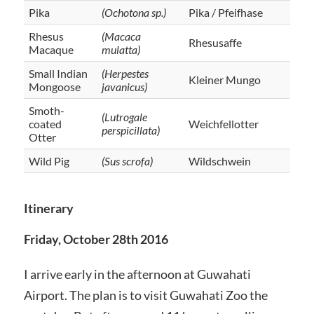
Pika
(Ochotona sp.)
Pika / Pfeifhase
Rhesus
(Macaca
Rhesusaffe
Macaque
mulatta)
Small Indian
(Herpestes
Kleiner Mungo
Mongoose
javanicus)
Smoth-
(Lutrogale
coated
Weichfellotter
perspicillata)
Otter
Wild Pig
(Sus scrofa)
Wildschwein
Itinerary
Friday, October 28th 2016
I arrive early in the afternoon at Guwahati
Airport. The plan is to visit Guwahati Zoo the