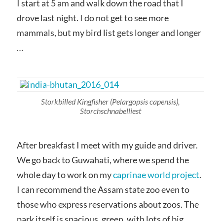
I start at 5 am and walk down the road that I
drove last night. I do not get to see more
mammals, but my bird list gets longer and longer
…
Storkbilled Kingfisher
(Pelargopsis capensis)
,
Storchschnabelliest
After breakfast I meet with my guide and driver.
We go back to Guwahati, where we spend the
whole day to work on my
caprinae world project
.
I can recommend the Assam state zoo even to
those who express reservations about zoos. The
park itself is spacious, green, with lots of big