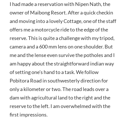
I had made a reservation with Nipen Nath, the
owner of Maibong Resort. After a quick checkin
and moving into a lovely Cottage, one of the staff
offers me a motorcycle ride to the edge of the
reserve. This is quite a challenge with my tripod,
camera and a 600 mm lens on one shoulder. But
me and the lense even survive the potholes and I
am happy about the straightforward indian way
of setting one’s hand to a task. We follow
Pobitora Road in southwesterly direction for
only a kilometer or two. The road leads over a
dam with agricultural land to the right and the
reserve to the left. I am overwhelmed with the
first impressions.