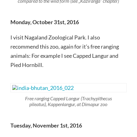
compared to the wild form (see „Kaziranga“ chapter)
Monday, October 31st, 2016
I visit Nagaland Zoological Park. I also
recommend this zoo, again for it’s free ranging
animals: For example I see Capped Langur and
Pied Hornbill.
Free ranging Capped Langur
(Trachypithecus
pileatus),
Kappenlangur, at Dimapur zoo
Tuesday, November 1st, 2016