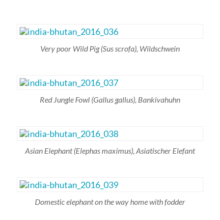
Very poor Wild Pig
(Sus scrofa),
Wildschwein
Red Jungle Fowl
(Gallus gallus)
, Bankivahuhn
Asian Elephant
(Elephas maximus)
, Asiatischer Elefant
Domestic elephant on the way home with fodder