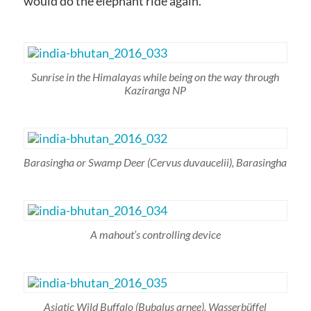
would do the elephant ride again.
Sunrise in the Himalayas while being on the way through
Kaziranga NP
Barasingha or Swamp Deer
(Cervus duvaucelii)
, Barasingha
A mahout’s controlling device
Asiatic Wild Buffalo
(Bubalus arnee)
, Wasserbüffel