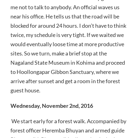
me not to talk to anybody. An official waves us
near his office. He tells us that the road will be
blocked for around 24 hours. I don’t have to think
twice, my schedule is very tight. If we waited we
would eventually loose time at more productive
sites. So we turn, make a brief stop at the
Nagaland State Museum in Kohima and proceed
to Hoollongapar Gibbon Sanctuary, where we
arrive after sunset and get a room in the forest
guest house.
Wednesday, November 2nd, 2016
We start early for a forest walk. Accompanied by
forest officer Heremba Bhuyan and armed guide