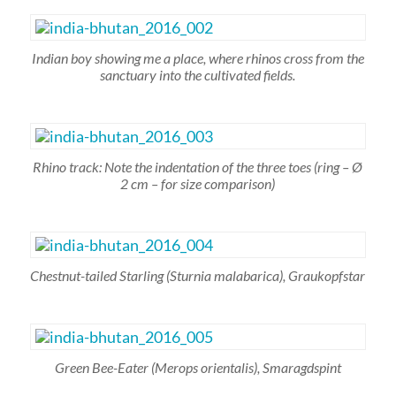
Indian boy showing me a place, where rhinos cross from the
sanctuary into the cultivated fields.
Rhino track: Note the indentation of the three toes (ring – Ø
2 cm – for size comparison)
Chestnut-tailed Starling
(Sturnia malabarica),
Graukopfstar
Green Bee-Eater
(Merops orientalis),
Smaragdspint