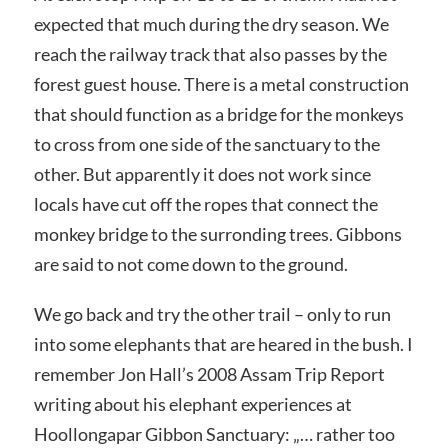
expected that much during the dry season. We
reach the railway track that also passes by the
forest guest house. There is a metal construction
that should function as a bridge for the monkeys
to cross from one side of the sanctuary to the
other. But apparently it does not work since
locals have cut off the ropes that connect the
monkey bridge to the surronding trees. Gibbons
are said to not come down to the ground.
We go back and try the other trail – only to run
into some elephants that are heared in the bush. I
remember Jon Hall’s 2008 Assam Trip Report
writing about his elephant experiences at
Hoollongapar Gibbon Sanctuary: „… rather too