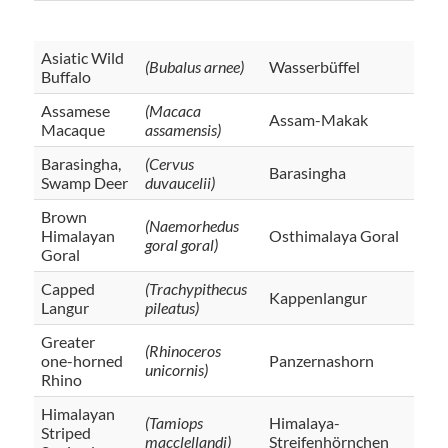
Asiatic Wild
(Bubalus arnee)
Wasserbüffel
Buffalo
Assamese
(Macaca
Assam-Makak
Macaque
assamensis)
Barasingha,
(Cervus
Barasingha
Swamp Deer
duvaucelii)
Brown
(Naemorhedus
Himalayan
Osthimalaya Goral
goral goral)
Goral
Capped
(Trachypithecus
Kappenlangur
Langur
pileatus)
Greater
(Rhinoceros
one-horned
Panzernashorn
unicornis)
Rhino
Himalayan
(Tamiops
Himalaya-
Striped
macclellandi)
Streifenhörnchen