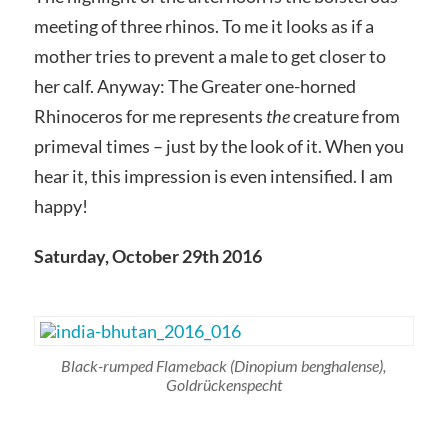
meeting of three rhinos. To me it looks as if a
mother tries to prevent a male to get closer to
her calf. Anyway: The Greater one-horned
Rhinoceros for me represents
the
creature from
primeval times – just by the look of it. When you
hear it, this impression is even intensified. I am
happy!
Saturday, October 29th 2016
Black-rumped Flameback
(Dinopium benghalense)
,
Goldrückenspecht