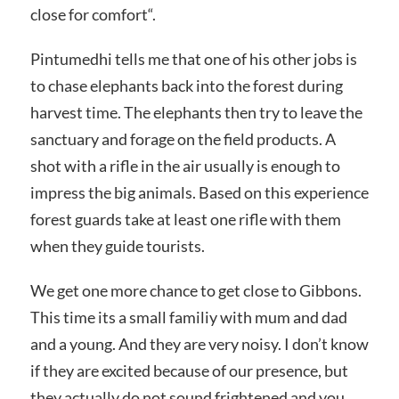
close for comfort“.
Pintumedhi tells me that one of his other jobs is
to chase elephants back into the forest during
harvest time. The elephants then try to leave the
sanctuary and forage on the field products. A
shot with a rifle in the air usually is enough to
impress the big animals. Based on this experience
forest guards take at least one rifle with them
when they guide tourists.
We get one more chance to get close to Gibbons.
This time its a small familiy with mum and dad
and a young. And they are very noisy. I don’t know
if they are excited because of our presence, but
they actually do not sound frightened and you