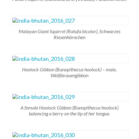
Malayan Giant Squirrel
(Ratufa bicolor)
, Schwarzes
Riesenhörnchen
Hoolock Gibbon
(Bunopithecus hoolock)
– male,
Weißbrauengibbon
A female Hoolock Gibbon
(Bunopithecus hoolock)
balancing a berry on the tip of her tongue.