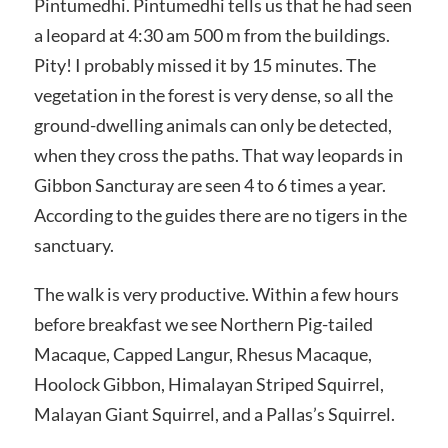
Pintumedhi. Pintumedhi tells us that he had seen
a leopard at 4:30 am 500 m from the buildings.
Pity! I probably missed it by 15 minutes. The
vegetation in the forest is very dense, so all the
ground-dwelling animals can only be detected,
when they cross the paths. That way leopards in
Gibbon Sancturay are seen 4 to 6 times a year.
According to the guides there are no tigers in the
sanctuary.
The walk is very productive. Within a few hours
before breakfast we see Northern Pig-tailed
Macaque, Capped Langur, Rhesus Macaque,
Hoolock Gibbon, Himalayan Striped Squirrel,
Malayan Giant Squirrel, and a Pallas’s Squirrel.