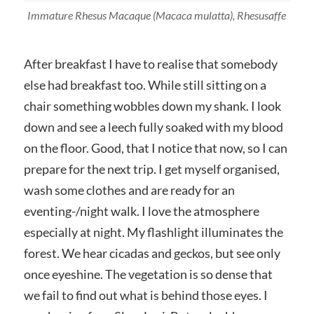
Immature Rhesus Macaque
(Macaca mulatta)
, Rhesusaffe
After breakfast I have to realise that somebody
else had breakfast too. While still sitting on a
chair something wobbles down my shank. I look
down and see a leech fully soaked with my blood
on the floor. Good, that I notice that now, so I can
prepare for the next trip. I get myself organised,
wash some clothes and are ready for an
eventing-/night walk. I love the atmosphere
especially at night. My flashlight illuminates the
forest. We hear cicadas and geckos, but see only
once eyeshine. The vegetation is so dense that
we fail to find out what is behind those eyes. I