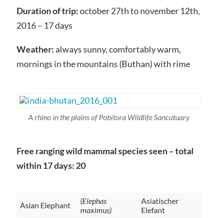
Duration of trip:
october 27th to november 12th,
2016 – 17 days
Weather:
always sunny, comfortably warm,
mornings in the mountains (Buthan) with rime
A rhino in the plains of Pobitora Wildlife Sancutuary
Free ranging wild mammal species seen – total
within 17 days: 20
(Elephas
Asiatischer
Asian Elephant
maximus)
Elefant