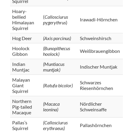
Squirrel
Hoary-
bellied
(
Callosciurus
Irawadi-Hörnchen
Himalayan
pygerythrus
)
Squirrel
Hog Deer
(Axis porcinus)
Schweinshirsch
Hoolock
(Bunopithecus
Weißbrauengibbon
Gibbon
hoolock)
Indian
(Muntiacus
Indischer Muntjak
Muntjac
muntjak)
Malayan
Schwarzes
Giant
(Ratufa bicolor)
Riesenhörnchen
Squirrel
Northern
(Macaca
Nördlicher
Pig-tailed
leonina)
Schweinsaffe
Macaque
Pallas’s
(Callosciurus
Pallashörnchen
Squirrel
erythraeus)