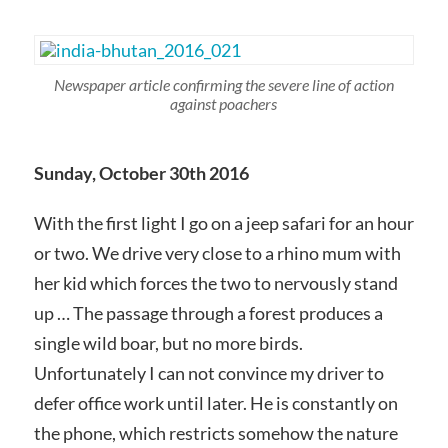
Newspaper article confirming the severe line of action
against poachers
Sunday, October 30th 2016
With the first light I go on a jeep safari for an hour
or two. We drive very close to a rhino mum with
her kid which forces the two to nervously stand
up … The passage through a forest produces a
single wild boar, but no more birds.
Unfortunately I can not convince my driver to
defer office work until later. He is constantly on
the phone, which restricts somehow the nature