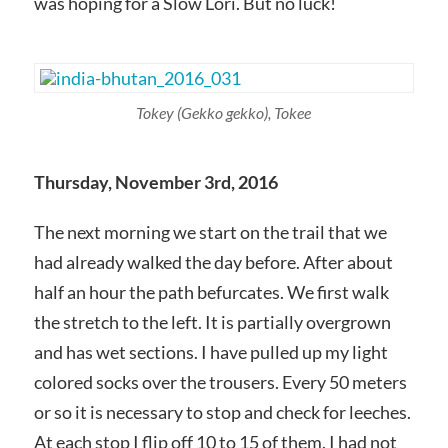
was hoping for a Slow Lori. But no luck!
Tokey
(Gekko gekko)
, Tokee
Thursday, November 3rd, 2016
The next morning we start on the trail that we
had already walked the day before. After about
half an hour the path befurcates. We first walk
the stretch to the left. It is partially overgrown
and has wet sections. I have pulled up my light
colored socks over the trousers. Every 50 meters
or so it is necessary to stop and check for leeches.
At each stop I flip off 10 to 15 of them. I had not