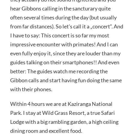
hear Gibbons calling in the sancturary quite
often several times during the day (but usually
from far distances). So let’s call it a „concert“. And
I have to say: This concert is so far my most
impressive encounter with primates! And I can
even fully enjoy it, since they are louder than my
guides talking on their smartphones!! And even
better: The guides watch me recording the
Gibbon calls and start having fun doing the same
with their phones.
Within 4 hours we are at Kaziranga National
Park. I stay at Wild Grass Resort, a true Safari
Lodge with a big rambling garden, a high ceiling
dining room and excellent food.