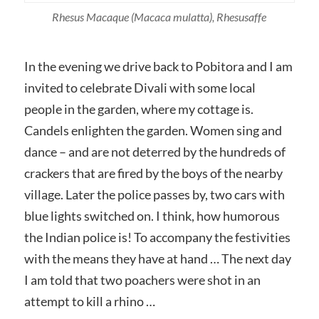
Rhesus Macaque
(Macaca mulatta)
, Rhesusaffe
In the evening we drive back to Pobitora and I am
invited to celebrate Divali with some local
people in the garden, where my cottage is.
Candels enlighten the garden. Women sing and
dance – and are not deterred by the hundreds of
crackers that are fired by the boys of the nearby
village. Later the police passes by, two cars with
blue lights switched on. I think, how humorous
the Indian police is! To accompany the festivities
with the means they have at hand … The next day
I am told that two poachers were shot in an
attempt to kill a rhino …