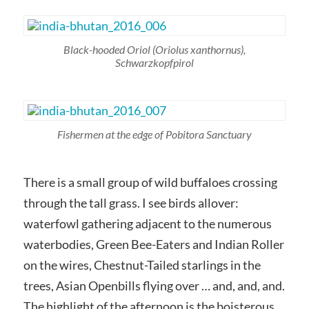
Black-hooded Oriol
(Oriolus xanthornus)
,
Schwarzkopfpirol
Fishermen at the edge of Pobitora Sanctuary
There is a small group of wild buffaloes crossing
through the tall grass. I see birds allover:
waterfowl gathering adjacent to the numerous
waterbodies, Green Bee-Eaters and Indian Roller
on the wires, Chestnut-Tailed starlings in the
trees, Asian Openbills flying over … and, and, and.
The highlight of the afternoon is the boisterous