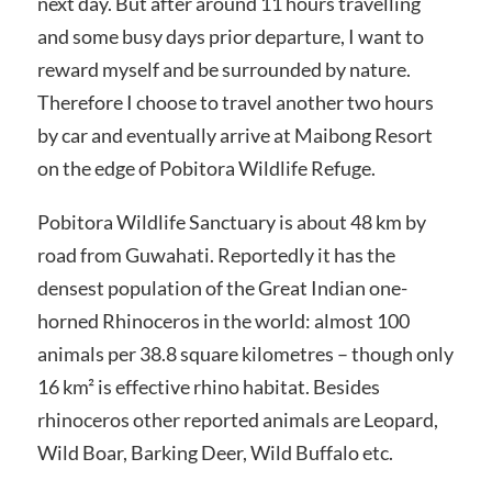
next day. But after around 11 hours travelling
and some busy days prior departure, I want to
reward myself and be surrounded by nature.
Therefore I choose to travel another two hours
by car and eventually arrive at Maibong Resort
on the edge of Pobitora Wildlife Refuge.
Pobitora Wildlife Sanctuary is about 48 km by
road from Guwahati. Reportedly it has the
densest population of the Great Indian one-
horned Rhinoceros in the world: almost 100
animals per 38.8 square kilometres – though only
16 km² is effective rhino habitat. Besides
rhinoceros other reported animals are Leopard,
Wild Boar, Barking Deer, Wild Buffalo etc.