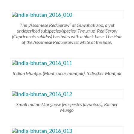
The „Assamese Red Serow“ at Guwahati zoo, a yet
undescribed subspecies/species. The „true“ Red Serow
(Capricornis rubidus)
has hairs with a black base. The Hair
of the Assamese Red Serow ist white at the base.
Indian Muntjac
(Munticacus muntjak)
, Indischer Muntjak
Small Indian Mongoose
(Herpestes javanicus)
, Kleiner
Mungo