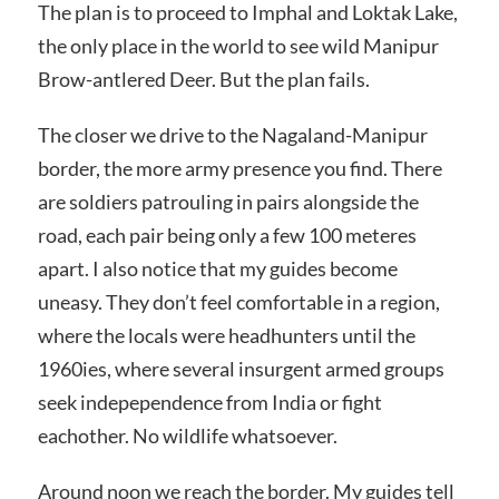
The plan is to proceed to Imphal and Loktak Lake,
the only place in the world to see wild Manipur
Brow-antlered Deer. But the plan fails.
The closer we drive to the Nagaland-Manipur
border, the more army presence you find. There
are soldiers patrouling in pairs alongside the
road, each pair being only a few 100 meteres
apart. I also notice that my guides become
uneasy. They don’t feel comfortable in a region,
where the locals were headhunters until the
1960ies, where several insurgent armed groups
seek indepependence from India or fight
eachother. No wildlife whatsoever.
Around noon we reach the border. My guides tell