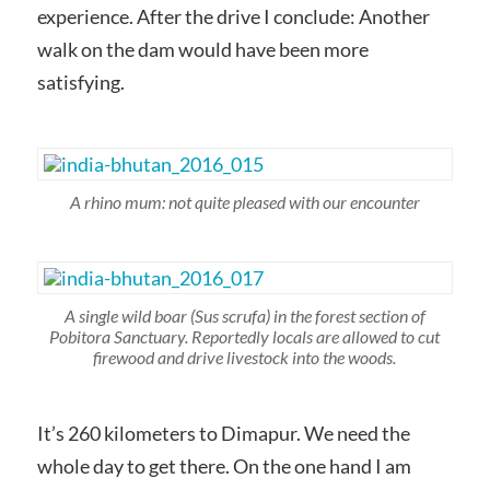
experience. After the drive I conclude: Another
walk on the dam would have been more
satisfying.
A rhino mum: not quite pleased with our encounter
A single wild boar
(Sus scrufa)
in the forest section of
Pobitora Sanctuary. Reportedly locals are allowed to cut
firewood and drive livestock into the woods.
It’s 260 kilometers to Dimapur. We need the
whole day to get there. On the one hand I am