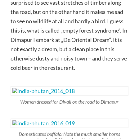
surprised to see vast stretches of timber along
the road, but on the other hand it makes me sad
to see no wildlife at all and hardly a bird. I guess
this is, what is called „empty forest syndrome“. In
Dimapur I embark at „De Oriental Dream“. It is
not exactly a dream, but a clean place in this
otherwise dusty and noisy town – and they serve
cold beer in the restaurant.
Women dressed for Divali on the road to Dimapur
Domesticated buffalo: Note the much smaller horns