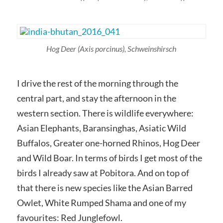
Hog Deer
(Axis porcinus),
Schweinshirsch
I drive the rest of the morning through the
central part, and stay the afternoon in the
western section. There is wildlife everywhere:
Asian Elephants, Baransinghas, Asiatic Wild
Buffalos, Greater one-horned Rhinos, Hog Deer
and Wild Boar. In terms of birds I get most of the
birds I already saw at Pobitora. And on top of
that there is new species like the Asian Barred
Owlet, White Rumped Shama and one of my
favourites: Red Junglefowl.