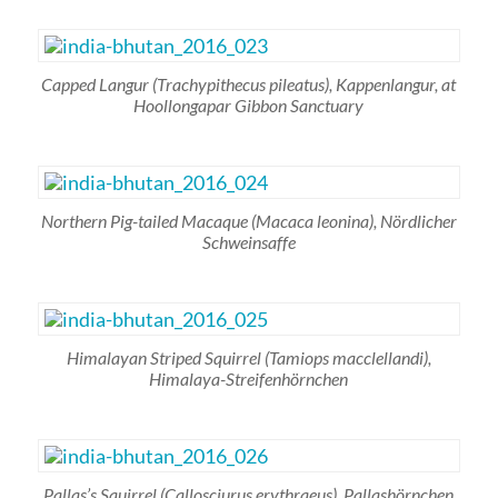
Capped Langur (
Trachypithecus pileatus),
Kappenlangur, at
Hoollongapar Gibbon Sanctuary
Northern Pig-tailed Macaque
(Macaca leonina)
, Nördlicher
Schweinsaffe
Himalayan Striped Squirrel
(Tamiops macclellandi)
,
Himalaya-Streifenhörnchen
Pallas’s Squirrel
(Callosciurus erythraeus),
Pallashörnchen