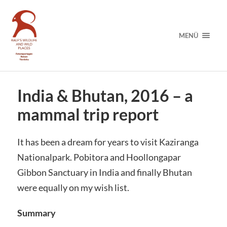
MENÜ
India & Bhutan, 2016 – a
mammal trip report
It has been a dream for years to visit Kaziranga
Nationalpark. Pobitora and Hoollongapar
Gibbon Sanctuary in India and finally Bhutan
were equally on my wish list.
Summary