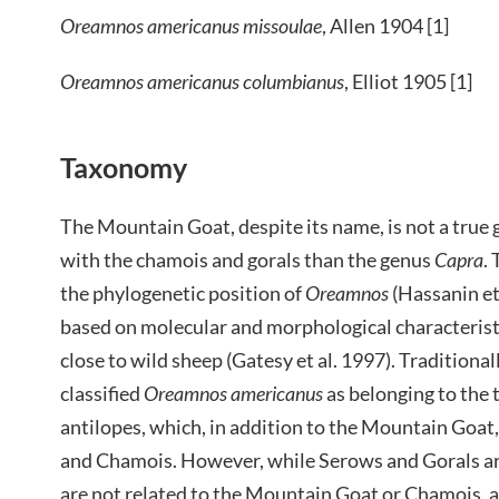
Oreamnos americanus missoulae
, Allen 1904 [1]
Oreamnos americanus columbianus
, Elliot 1905 [1]
Taxonomy
The Mountain Goat, despite its name, is not a true g
with the chamois and gorals than the genus
Capra
.
the phylogenetic position of
Oreamnos
(Hassanin et
based on molecular and morphological characteris
close to wild sheep (Gatesy et al. 1997). Tradition
classified
Oreamnos
americanus
as belonging to the 
antilopes, which, in addition to the Mountain Goat
and Chamois. However, while Serows and Gorals are
are not related to the Mountain Goat or Chamois,