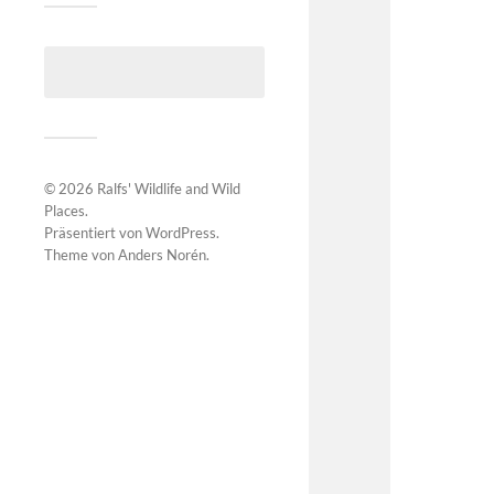
© 2026
Ralfs' Wildlife and Wild
Places
.
Präsentiert von
WordPress
.
Theme von
Anders Norén
.