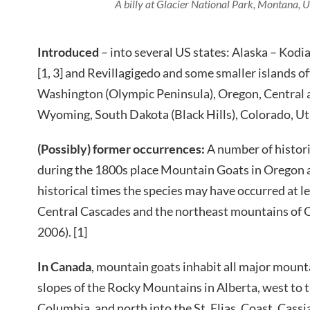
A billy at Glacier National Park, Montana, U
Introduced
– into several US states: Alaska – Kodi
[1, 3] and Revillagigedo and some smaller islands of
Washington (Olympic Peninsula), Oregon, Central
Wyoming, South Dakota (Black Hills), Colorado, Uta
(Possibly) former occurrences:
A number of histor
during the 1800s place Mountain Goats in Oregon a
historical times the species may have occurred at le
Central Cascades and the northeast mountains of
2006). [1]
In Canada
, mountain goats inhabit all major mount
slopes of the Rocky Mountains in Alberta, west to 
Columbia, and north into the St. Elias, Coast, Cass