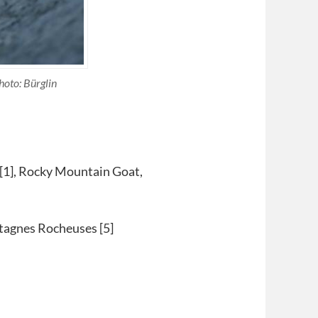
hoto: Bürglin
1], Rocky Mountain Goat,
tagnes Rocheuses [5]