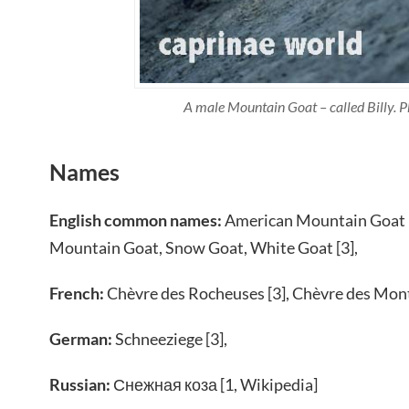
A male Mountain Goat – called Billy. P
Names
English common names:
American Mountain Goat [
Mountain Goat, Snow Goat, White Goat [3],
French:
Chèvre des Rocheuses [3], Chèvre des Mon
German:
Schneeziege [3],
Russian:
Снежная коза [1, Wikipedia]