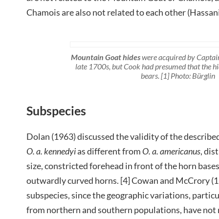
Chamois are also not related to each other (Hassanin
Mountain Goat hides
were acquired by Captain
late 1700s, but Cook had presumed that the h
bears. [1] Photo: Bürglin
Subspecies
Dolan (1963) discussed the validity of the describe
O. a. kennedyi
as different from
O. a. americanus
, dis
size, constricted forehead in front of the horn bas
outwardly curved horns. [4] Cowan and McCrory (1
subspecies, since the geographic variations, parti
from northern and southern populations, have not 