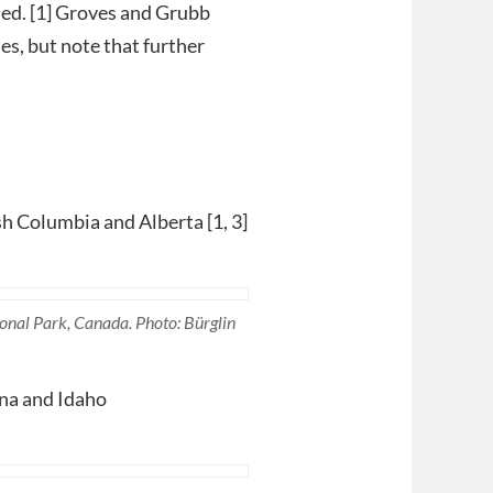
ied. [1] Groves and Grubb
es, but note that further
sh Columbia and Alberta [1, 3]
onal Park, Canada. Photo: Bürglin
na and Idaho