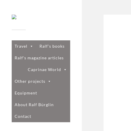
Travel
Ralf's books
Ralf's magazine articles
Caprinae World
Other projects
Equipment
About Ralf Bürglin
Contact