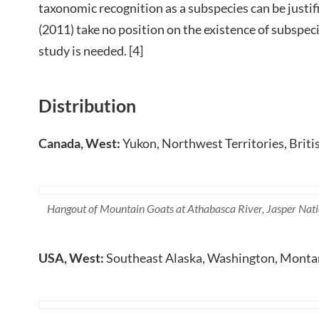
taxonomic recognition as a subspecies can be justif
(2011) take no position on the existence of subspeci
study is needed. [4]
Distribution
Canada, West:
Yukon, Northwest Territories, Briti
Hangout of Mountain Goats at Athabasca River, Jasper Nati
USA, West:
Southeast Alaska, Washington, Monta