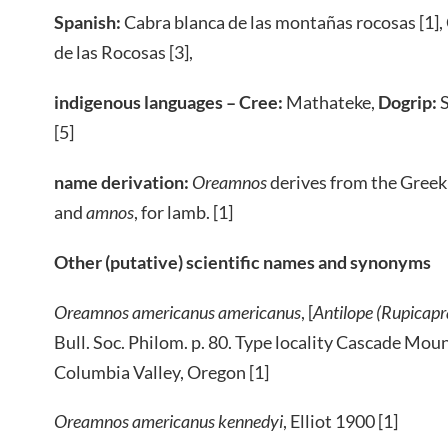
Spanish:
Cabra blanca de las montañas rocosas [1],
de las Rocosas [3],
indigenous languages – Cree:
Mathateke,
Dogrip:
S
[5]
name derivation:
Oreamnos
derives from the Gree
and
amnos
, for lamb. [1]
Other (putative) scientific names and synonyms
Oreamnos americanus americanus
, [
Antilope (Rupicap
Bull. Soc. Philom. p. 80. Type locality Cascade Moun
Columbia Valley, Oregon [1]
Oreamnos americanus kennedyi
, Elliot 1900 [1]