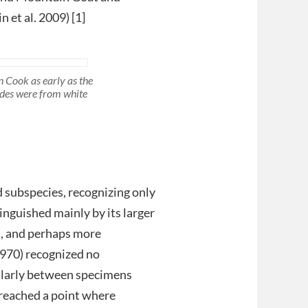
 et al. 2009) [1]
 Cook as early as the
ides were from white
d subspecies, recognizing only
tinguished mainly by its larger
es, and perhaps more
970) recognized no
cularly between specimens
reached a point where