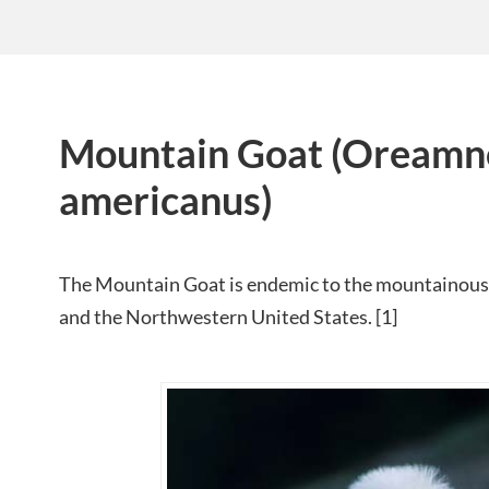
Mountain Goat (Oreamn
americanus)
The Mountain Goat is endemic to the mountainous
and the Northwestern United States. [1]