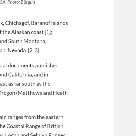
SA. Photo: Bürglin
ak, Chichagof, Baranof Islands
f the Alaskan coast [1];
 and South Montana,
h, Nevada. [2, 3]
ical documents published
nd California, and in
ast as far south as the
 Oregon (Matthews and Heath
ain ranges from the eastern
the Coastal Range of British
iar, Logan and Selwyn Ranges