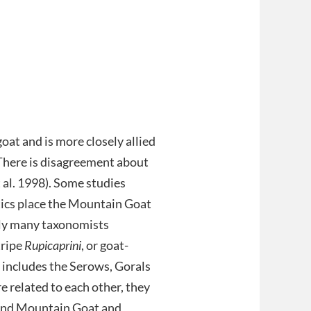
oat and is more closely allied
 There is disagreement about
 al. 1998). Some studies
tics place the Mountain Goat
ally many taxonomists
tripe
Rupicaprini
, or goat-
, includes the Serows, Gorals
 related to each other, they
 and Mountain Goat and