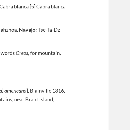
 Cabra blanca [5] Cabra blanca
ahzhoa,
Navajo:
Tse-Ta-Dz
k words
Oreos
, for mountain,
ra) americana
], Blainville 1816,
tains, near Brant Island,