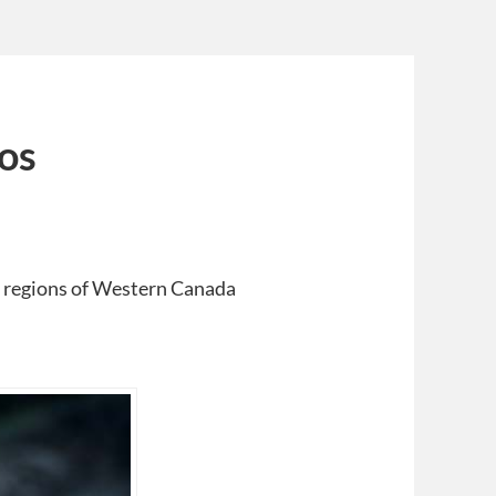
os
 regions of Western Canada