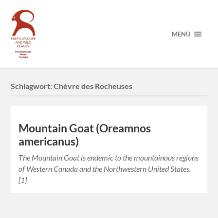
MENÜ
Schlagwort:
Chèvre des Rocheuses
Mountain Goat (Oreamnos
americanus)
The Mountain Goat is endemic to the mountainous regions
of Western Canada and the Northwestern United States.
[1]