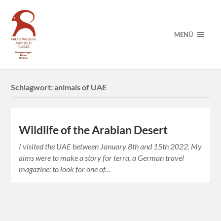
MENÜ
Schlagwort:
animals of UAE
Wildlife of the Arabian Desert
I visited the UAE between January 8th and 15th 2022. My
aims were to make a story for terra, a German travel
magazine; to look for one of…