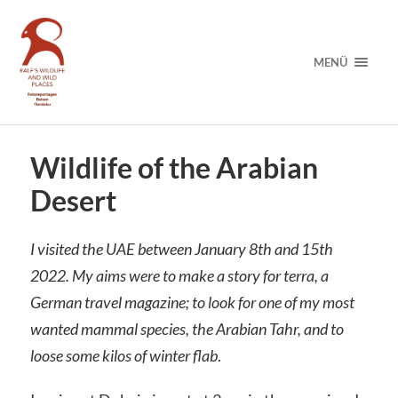
MENÜ
Wildlife of the Arabian
Desert
I visited the UAE between January 8th and 15th
2022. My aims were to make a story for terra, a
German travel magazine; to look for one of my most
wanted mammal species, the Arabian Tahr, and to
loose some kilos of winter flab
.