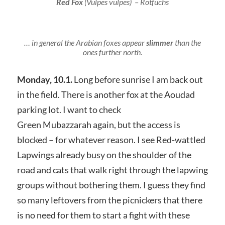
Red Fox
(
Vulpes vulpes
) – Rotfuchs
… in general the Arabian foxes appear
slimmer
than the
ones further north.
Monday, 10.1.
Long before sunrise I am back out
in the field. There is another fox at the Aoudad
parking lot. I want to check
Green Mubazzarah again, but the access is
blocked – for whatever reason. I see Red-wattled
Lapwings already busy on the shoulder of the
road and cats that walk right through the lapwing
groups without bothering them. I guess they find
so many leftovers from the picnickers that there
is no need for them to start a fight with these