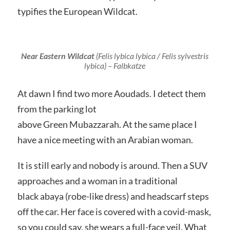
typifies the European Wildcat.
Near Eastern Wildcat
(Felis lybica lybica / Felis sylvestris
lybica)
– Falbkatze
At dawn I find two more Aoudads. I detect them
from the parking lot
above Green Mubazzarah. At the same place I
have a nice meeting with an Arabian woman.
It is still early and nobody is around. Then a SUV
approaches and a woman in a traditional
black abaya (robe-like dress) and headscarf steps
off the car. Her face is covered with a covid-mask,
so you could say, she wears a full-face veil. What