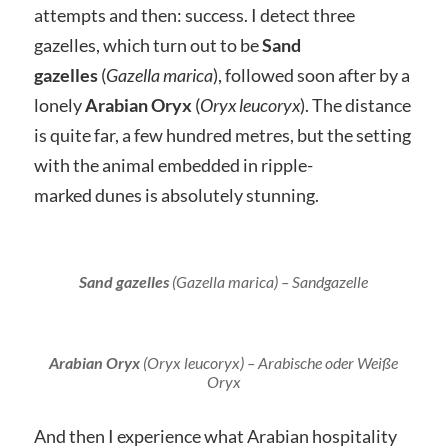
attempts and then: success. I detect three
gazelles, which turn out to be
Sand
gazelles
(
Gazella marica
), followed soon after by a
lonely
Arabian Oryx
(
Oryx leucoryx
). The distance
is quite far, a few hundred metres, but the setting
with the animal embedded in ripple-
marked dunes is absolutely stunning.
Sand gazelles
(
Gazella marica
) – Sandgazelle
Arabian Oryx
(
Oryx leucoryx
) – Arabische oder Weiße
Oryx
And then I experience what Arabian hospitality