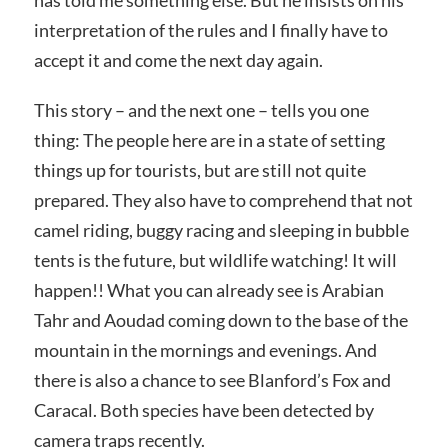
has told me something else. But he insists on his
interpretation of the rules and I finally have to
accept it and come the next day again.
This story – and the next one – tells you one
thing: The people here are in a state of setting
things up for tourists, but are still not quite
prepared. They also have to comprehend that not
camel riding, buggy racing and sleeping in bubble
tents is the future, but wildlife watching! It will
happen!! What you can already see is Arabian
Tahr and Aoudad coming down to the base of the
mountain in the mornings and evenings. And
there is also a chance to see Blanford’s Fox and
Caracal. Both species have been detected by
camera traps recently.