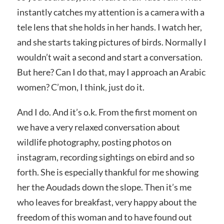
instantly catches my attention is a camera with a
tele lens that she holds in her hands. I watch her,
and she starts taking pictures of birds. Normally I
wouldn’t wait a second and start a conversation.
But here? Can I do that, may I approach an Arabic
women? C’mon, I think, just do it.
And I do. And it’s o.k. From the first moment on
we have a very relaxed conversation about
wildlife photography, posting photos on
instagram, recording sightings on ebird and so
forth. She is especially thankful for me showing
her the Aoudads down the slope. Then it’s me
who leaves for breakfast, very happy about the
freedom of this woman and to have found out