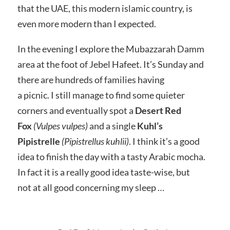
that the UAE, this modern islamic country, is
even more modern than I expected.
In the evening I explore the Mubazzarah Damm
area at the foot of Jebel Hafeet. It’s Sunday and
there are hundreds of families having
a picnic. I still manage to find some quieter
corners and eventually spot a
Desert Red
Fox
(Vulpes vulpes)
and a single
Kuhl’s
Pipistrelle
(Pipistrellus kuhlii)
. I think it’s a good
idea to finish the day with a tasty Arabic mocha.
In fact it is a really good idea taste-wise, but
not at all good concerning my sleep …