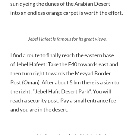
sun dyeing the dunes of the Arabian Desert
into an endless orange carpet is worth the effort.
Jebel Hafeet is famous for its great views.
I find a route to finally reach the eastern base
of Jebel Hafeet: Take the E40 towards east and
then turn right towards the Mezyad Border
Post (Oman). After about 5 km there is a sign to
the right: “Jebel Hafit Desert Park”. You will
reach a security post. Pay a small entrance fee
and you are in the desert.