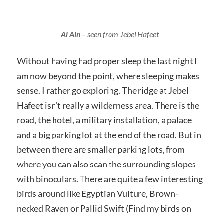
Al Ain
– seen from Jebel Hafeet
Without having had proper sleep the last night I
am now beyond the point, where sleeping makes
sense. I rather go exploring. The ridge at Jebel
Hafeet isn’t really a wilderness area. There is the
road, the hotel, a military installation, a palace
and a big parking lot at the end of the road. But in
between there are smaller parking lots, from
where you can also scan the surrounding slopes
with binoculars. There are quite a few interesting
birds around like Egyptian Vulture, Brown-
necked Raven or Pallid Swift (Find my birds on