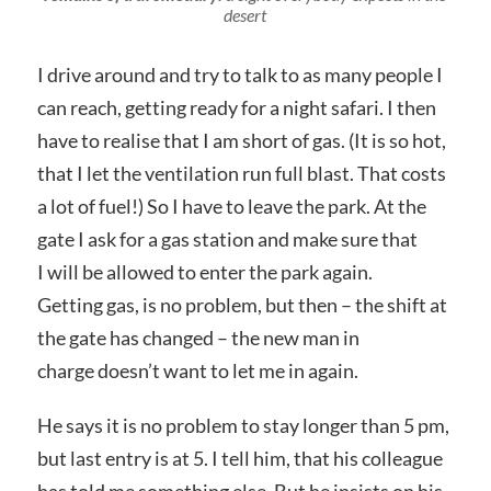
desert
I drive around and try to talk to as many people I
can reach, getting ready for a night safari. I then
have to realise that I am short of gas. (It is so hot,
that I let the ventilation run full blast. That costs
a lot of fuel!) So I have to leave the park. At the
gate I ask for a gas station and make sure that
I will be allowed to enter the park again.
Getting gas, is no problem, but then – the shift at
the gate has changed – the new man in
charge doesn’t want to let me in again.
He says it is no problem to stay longer than 5 pm,
but last entry is at 5. I tell him, that his colleague