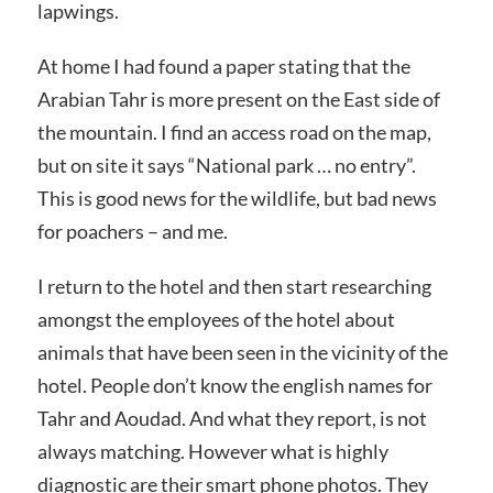
lapwings.
At home I had found a paper stating that the
Arabian Tahr is more present on the East side of
the mountain. I find an access road on the map,
but on site it says “National park … no entry”.
This is good news for the wildlife, but bad news
for poachers – and me.
I return to the hotel and then start researching
amongst the employees of the hotel about
animals that have been seen in the vicinity of the
hotel. People don’t know the english names for
Tahr and Aoudad. And what they report, is not
always matching. However what is highly
diagnostic are their smart phone photos. They