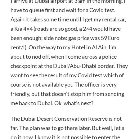
I arrive at Dubai airport at 3 am in the morning. I
have to queue first and wait for a Covid test.
Again it takes some time until I get my rental car,
a Kia 4×4 (roads are so good, a 2×4 would have
been enough; side note: gas price was 59 Euro
cent/l). On the way to my Hotel in Al Ain, I’m
about to nod off, when I come across a police
checkpoint at the Dubai/Abu-Dhabi border. They
want to see the result of my Covid test which of
course is not available yet. The officer is very
friendly, but that doesn’t stop him from sending
me back to Dubai. Ok, what’s next?
The Dubai Desert Conservation Reserve is not
far. The plan was to go there later. But well, let‘s
do it now. I know it is not possible to enter the