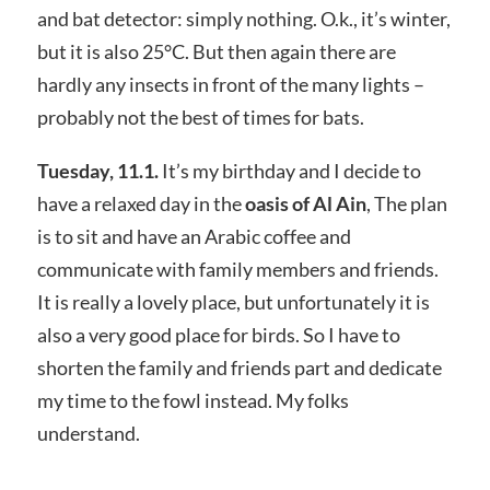
and bat detector: simply nothing. O.k., it’s winter,
but it is also 25°C. But then again there are
hardly any insects in front of the many lights –
probably not the best of times for bats.
Tuesday, 11.1.
It’s my birthday and I decide to
have a relaxed day in the
oasis of Al Ain
, The plan
is to sit and have an Arabic coffee and
communicate with family members and friends.
It is really a lovely place, but unfortunately it is
also a very good place for birds. So I have to
shorten the family and friends part and dedicate
my time to the fowl instead. My folks
understand.