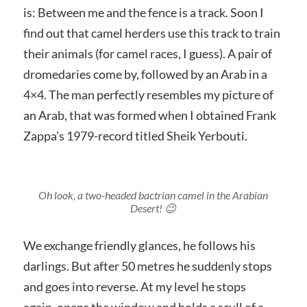
is: Between me and the fence is a track. Soon I
find out that camel herders use this track to train
their animals (for camel races, I guess). A pair of
dromedaries come by, followed by an Arab in a
4×4. The man perfectly resembles my picture of
an Arab, that was formed when I obtained Frank
Zappa’s 1979-record titled Sheik Yerbouti.
Oh look, a two-headed bactrian camel in the Arabian
Desert! 😉
We exchange friendly glances, he follows his
darlings. But after 50 metres he suddenly stops
and goes into reverse. At my level he stops