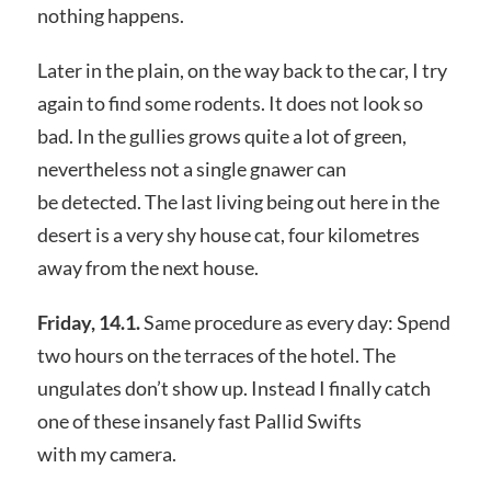
nothing happens.
Later in the plain, on the way back to the car, I try
again to find some rodents. It does not look so
bad. In the gullies grows quite a lot of green,
nevertheless not a single gnawer can
be detected. The last living being out here in the
desert is a very shy house cat, four kilometres
away from the next house.
Friday, 14.1.
Same procedure as every day: Spend
two hours on the terraces of the hotel. The
ungulates don’t show up. Instead I finally catch
one of these insanely fast Pallid Swifts
with my camera.