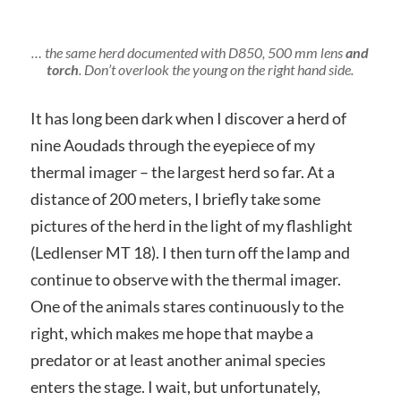
… the same herd documented with D850, 500 mm lens
and
torch
. Don’t overlook the young on the right hand side.
It has long been dark when I discover a herd of
nine Aoudads through the eyepiece of my
thermal imager – the largest herd so far. At a
distance of 200 meters, I briefly take some
pictures of the herd in the light of my flashlight
(Ledlenser MT 18). I then turn off the lamp and
continue to observe with the thermal imager.
One of the animals stares continuously to the
right, which makes me hope that maybe a
predator or at least another animal species
enters the stage. I wait, but unfortunately,