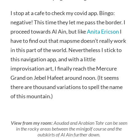
I stop at a cafe to check my covid app. Bingo:
negative! This time they let me pass the border. I
proceed towards Al Ain, but like
Anita Ericson
I
have to find out that mapsme doesn’t really work
in this part of the world. Nevertheless I stick to
this navigation app, and with a little
improvisation art, I finally reach the Mercure
Grand on Jebel Hafeet around noon. (It seems
there are thousand variations to spell the name
of this mountain.)
View from my room:
Aoudad and Arabian Tahr can be seen
in the rocky areas between the minigolf course and the
outskirts of Al Ain further down.