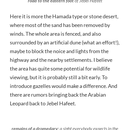
road to the eastern foot
of Jebel Hafeet
Here it is more the Hamada type or stone desert,
where most of the sand has been removed by
winds. The whole area is fenced, and also
surrounded by an artificial dune (what an effort!),
maybe to block the noice and lights from the
highway and the nearby settlements. I believe
the area has quite some potential for wildlife
viewing, but it is probably still a bit early. To
introduce gazelles would make a difference. And
there are rumors bringing back the Arabian
Leopard back to Jebel Hafeet.
remains of a dromedary:
a sight everybody expects in the