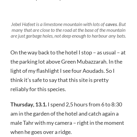
Jebel Hafeet is a limestone mountain with lots of
caves
. But
many that are close to the road at the base of the mountain
are just garbage holes, not deep enough to harbour any bats.
On the way back to the hotel I stop – as usual – at
the parking lot above Green Mubazzarah. In the
light of my flashlight I see four Aoudads. So I
think it’s safe to say that this site is pretty
reliably for this species.
Thursday, 13.1.
I spend 2,5 hours from 6 to 8:30
am in the garden of the hotel and catch again a
male Tahr with my camera – right in the moment
when he goes over a ridge.