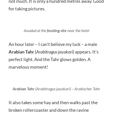
not much. It is only a hundred metres away. Good
for taking pictures.
Aoudad at the
feeding site
near the hotel
An hour later – I can’t believe my luck – a male
Arabian Tahr
(
Arabitragus jayakari
) appears. It’s
perfect light. And the Tahr glows golden. A
marvelous moment!
Arabian Tahr
(
Arabitragus jayakari
) – Arabischer Tahr
It also takes some hay and then walks past the
broken rollercoaster and down the ravine