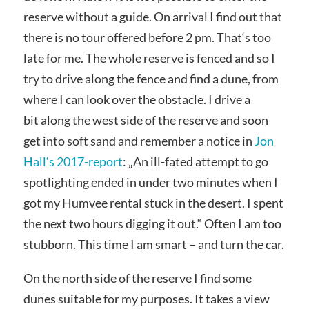
reserve without a guide. On arrival I find out that
there is no tour offered before 2 pm. That‘s too
late for me. The whole reserve is fenced and so I
try to drive along the fence and find a dune, from
where I can look over the obstacle. I drive a
bit along the west side of the reserve and soon
get into soft sand and remember a notice in
Jon
Hall‘s 2017-report
: „An ill-fated attempt to go
spotlighting ended in under two minutes when I
got my Humvee rental stuck in the desert. I spent
the next two hours digging it out.“ Often I am too
stubborn. This time I am smart – and turn the car.
On the north side of the reserve I find some
dunes suitable for my purposes. It takes a view