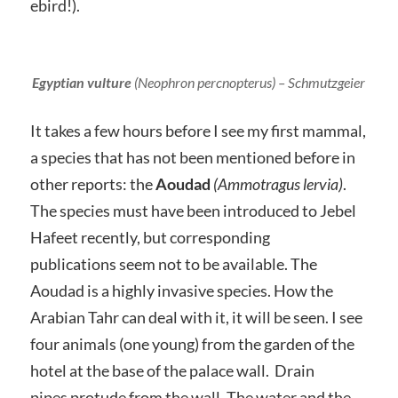
ebird!).
Egyptian vulture
(
Neophron percnopterus
) – Schmutzgeier
It takes a few hours before I see my first mammal,
a species that has not been mentioned before in
other reports: the
Aoudad
(Ammotragus lervia)
.
The species must have been introduced to Jebel
Hafeet recently, but corresponding
publications seem not to be available. The
Aoudad is a highly invasive species. How the
Arabian Tahr can deal with it, it will be seen. I see
four animals (one young) from the garden of the
hotel at the base of the palace wall. Drain
pipes protude from the wall. The water and the