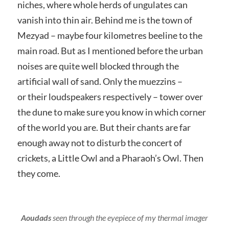
niches, where whole herds of ungulates can
vanish into thin air. Behind me is the town of
Mezyad – maybe four kilometres beeline to the
main road. But as I mentioned before the urban
noises are quite well blocked through the
artificial wall of sand. Only the muezzins –
or their loudspeakers respectively – tower over
the dune to make sure you know in which corner
of the world you are. But their chants are far
enough away not to disturb the concert of
crickets, a Little Owl and a Pharaoh’s Owl. Then
they come.
Aoudads
seen through the eyepiece of my thermal imager