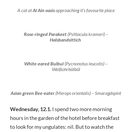
A cat at
Al Ain oasis
approaching it’s favourite place
Rose-ringed Parakeet
(
Psittacula krameri
) –
Halsbandsittich
White-eared Bulbul
(
Pycnonotus leucotis
) –
Weißohrbülbül
Asian
green Bee-eater
(
Merops orientalis
) – Smaragdspint
Wednesday, 12.1.
I spend two more morning
hours in the garden of the hotel before breakfast
to look for my ungulates: nil. But to watch the