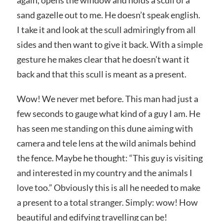
again, opens the window and holds a scull of a
sand gazelle out to me. He doesn’t speak english.
I take it and look at the scull admiringly
from all
sides and then want to give it back. With a simple
gesture he makes clear that he doesn’t want it
back and that this scull is meant as a present.
Wow! We never met before. This man had just a
few seconds to gauge what kind of a guy I am. He
has seen me standing on this dune aiming with
camera and tele lens at the wild animals behind
the fence. Maybe he thought: “This guy is visiting
and interested in my country and the animals I
love too.” Obviously this is all he needed to make
a present to a total stranger. Simply: wow! How
beautiful and edifying travelling can be!