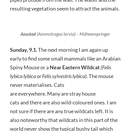
resulting vegetation seem to attract the animals.
Aoudad
(Ammotragus lervia)
– Mähnenspringer
Sunday, 9.1.
The next morning I am again up
early to find some small mammals like an Arabian
Spiny Mouse or a
Near Eastern Wildcat
(Felis
lybica lybica or Felis sylvestris lybica)
. The mouse
never materialises. Cats
are everywhere. Many are stray house
cats and there are also wild-coloured ones. I am
not sure if there are any true wildcats left. It is
also noteworthy that wildcats in this part of the
world never show the typical bushy tail which