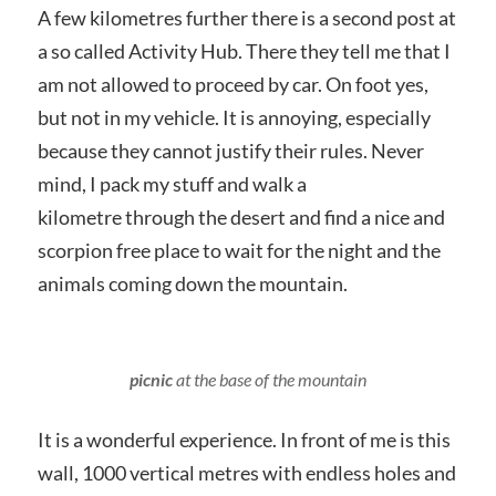
A few kilometres further there is a second post at
a so called Activity Hub. There they tell me that I
am not allowed to proceed by car. On foot yes,
but not in my vehicle. It is annoying, especially
because they cannot justify their rules. Never
mind, I pack my stuff and walk a
kilometre through the desert and find a nice and
scorpion free place to wait for the night and the
animals coming down the mountain.
picnic
at the base of the mountain
It is a wonderful experience. In front of me is this
wall, 1000 vertical metres with endless holes and