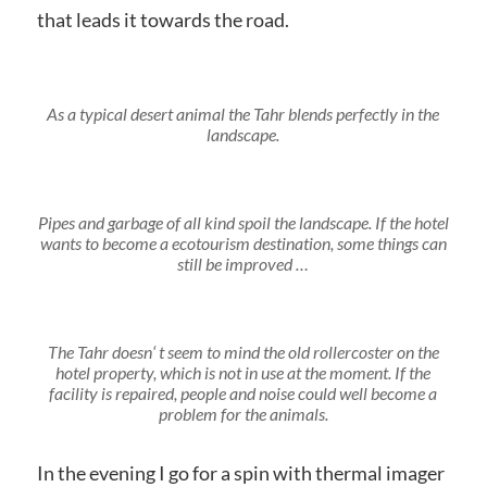
that leads it towards the road.
As a typical desert animal the Tahr blends perfectly in the
landscape.
Pipes and garbage of all kind spoil the landscape. If the hotel
wants to become a ecotourism destination, some things can
still be improved …
The Tahr doesn‘ t seem to mind the old rollercoster on the
hotel property, which is not in use at the moment. If the
facility is repaired, people and noise could well become a
problem for the animals.
In the evening I go for a spin with thermal imager