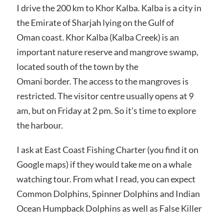
I drive the 200 km to Khor Kalba. Kalba is a city in
the Emirate of Sharjah lying on the Gulf of
Oman coast. Khor Kalba (Kalba Creek) is an
important nature reserve and mangrove swamp,
located south of the town by the
Omani border. The access to the mangroves is
restricted. The visitor centre usually opens at 9
am, but on Friday at 2 pm. So it’s time to explore
the harbour.
I ask at East Coast Fishing Charter (you find it on
Google maps) if they would take me on a whale
watching tour. From what I read, you can expect
Common Dolphins, Spinner Dolphins and Indian
Ocean Humpback Dolphins as well as False Killer