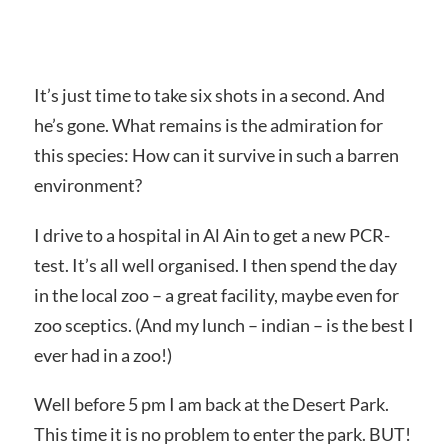
It’s just time to take six shots in a second. And
he’s gone. What remains is the admiration for
this species: How can it survive in such a barren
environment?
I drive to a hospital in Al Ain to get a new PCR-
test. It’s all well organised. I then spend the day
in the local zoo – a great facility, maybe even for
zoo sceptics. (And my lunch – indian – is the best I
ever had in a zoo!)
Well before 5 pm I am back at the Desert Park.
This time it is no problem to enter the park. BUT!