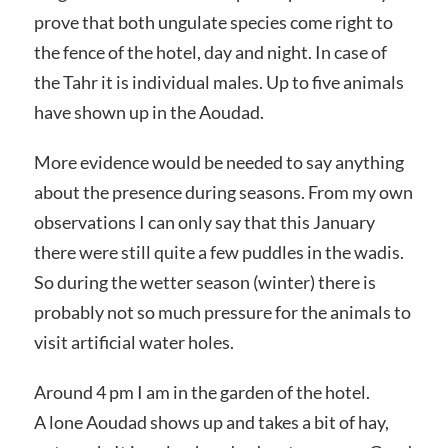
prove that both ungulate species come right to
the fence of the hotel, day and night. In case of
the Tahr it is individual males. Up to five animals
have shown up in the Aoudad.
More evidence would be needed to say anything
about the presence during seasons. From my own
observations I can only say that this January
there were still quite a few puddles in the wadis.
So during the wetter season (winter) there is
probably not so much pressure for the animals to
visit artificial water holes.
Around 4 pm I am in the garden of the hotel.
A lone Aoudad shows up and takes a bit of hay,