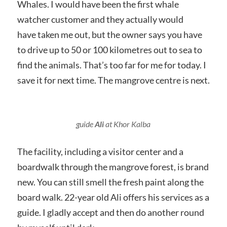
Whales. I would have been the first whale
watcher customer and they actually would
have taken me out, but the owner says you have
to drive up to 50 or 100 kilometres out to sea to
find the animals. That’s too far for me for today. I
save it for next time. The mangrove centre is next.
guide
Ali
at Khor Kalba
The facility, including a visitor center and a
boardwalk through the mangrove forest, is brand
new. You can still smell the fresh paint along the
board walk. 22-year old Ali offers his services as a
guide. I gladly accept and then do another round