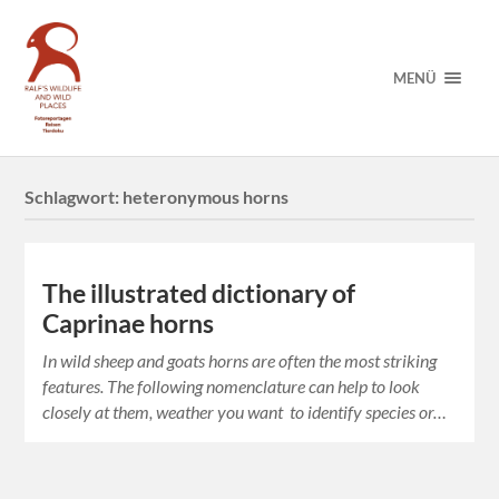
MENÜ
Schlagwort:
heteronymous horns
The illustrated dictionary of
Caprinae horns
In wild sheep and goats horns are often the most striking
features. The following nomenclature can help to look
closely at them, weather you want to identify species or…