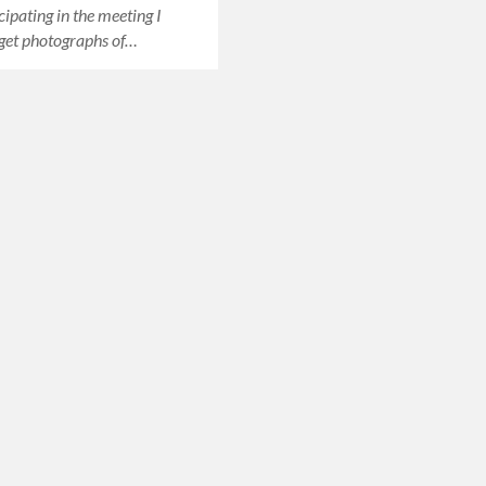
cipating in the meeting I
get photographs of…