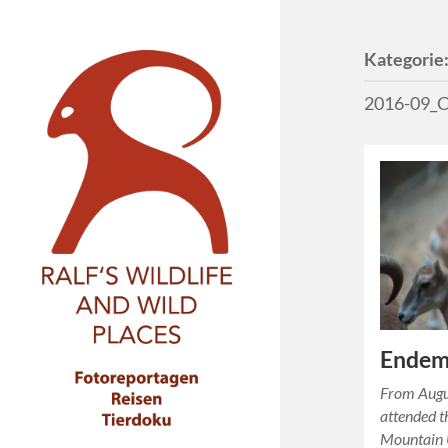
Kategorie
2016-09_C
Endemi
From Augu
attended t
Mountain U