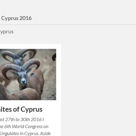
:
Cyprus 2016
yprus
tes of Cyprus
st 27th to 30th 2016 I
he 6th World Congress on
ngulates in Cyprus. Aside