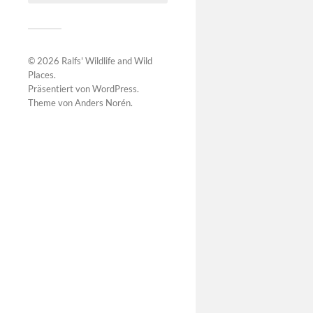
© 2026
Ralfs' Wildlife and Wild
Places
.
Präsentiert von
WordPress
.
Theme von
Anders Norén
.