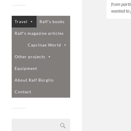
from parti
wanted to 
Travel
Ralf's books
Ralf's magazine articles
Caprinae World
Other projects
Equipment
About Ralf Bürglin
Contact