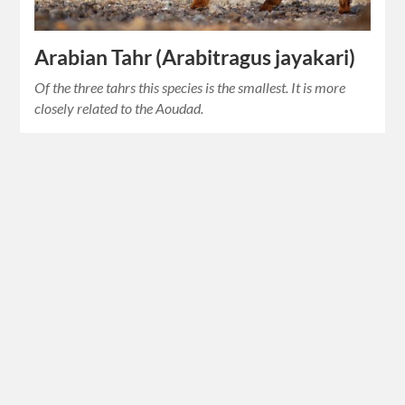
Arabian Tahr (Arabitragus jayakari)
Of the three tahrs this species is the smallest. It is more
closely related to the Aoudad.