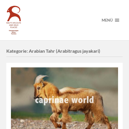
MENÜ
Kategorie:
Arabian Tahr (Arabitragus jayakari)