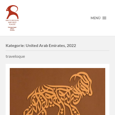
MENÜ
Kategorie:
United Arab Emirates, 2022
traveloque