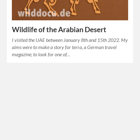
Wildlife of the Arabian Desert
I visited the UAE between January 8th and 15th 2022. My
aims were to make a story for terra, a German travel
magazine; to look for one of…