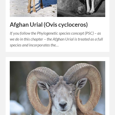
Afghan Urial (Ovis cycloceros)
If you follow the Phylogenetic species concept (PSC) – as
we do in this chapter – the Afghan Urial is treated as a full
species and incorporates the…