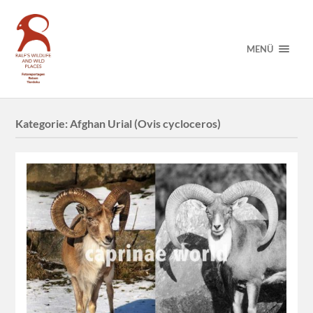
MENÜ
Kategorie:
Afghan Urial (Ovis cycloceros)