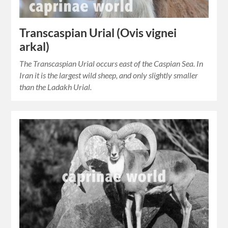
Transcaspian Urial (Ovis vignei
arkal)
The Transcaspian Urial occurs east of the Caspian Sea. In
Iran it is the largest wild sheep, and only slightly smaller
than the Ladakh Urial.