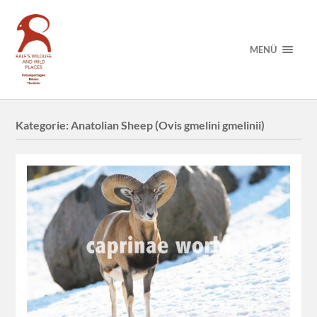
MENÜ
Kategorie:
Anatolian Sheep (Ovis gmelini gmelinii)