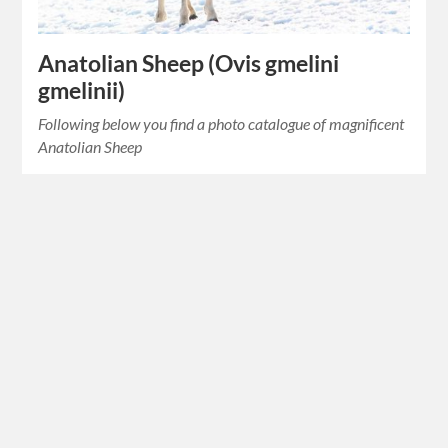
Anatolian Sheep (Ovis gmelini
gmelinii)
Following below you find a photo catalogue of magnificent
Anatolian Sheep