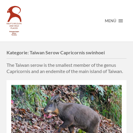
MENÜ
Kategorie:
Taiwan Serow Capricornis swinhoei
The Taiwan serow is the smallest member of the genus
Capricornis and an endemite of the main island of Taiwan.