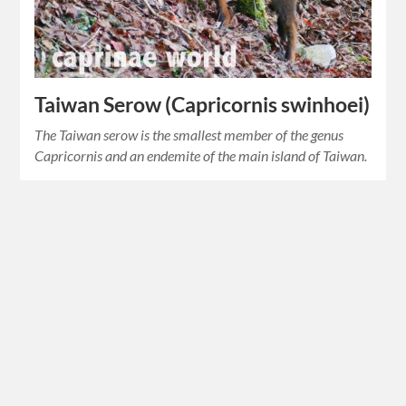
Taiwan Serow (Capricornis swinhoei)
The Taiwan serow is the smallest member of the genus
Capricornis and an endemite of the main island of Taiwan.