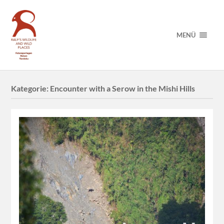
MENÜ
Kategorie:
Encounter with a Serow in the Mishi Hills