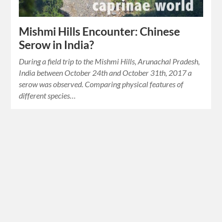
Mishmi Hills Encounter: Chinese
Serow in India?
During a field trip to the Mishmi Hills, Arunachal Pradesh,
India between October 24th and October 31th, 2017 a
serow was observed. Comparing physical features of
different species…