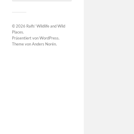
© 2026
Ralfs' Wildlife and Wild
Places
.
Präsentiert von
WordPress
.
Theme von
Anders Norén
.