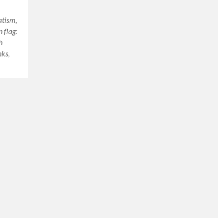
atism,
 flag:
h
nks,