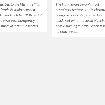
eld trip to the Mishmi Hills,
The Himalayan Serow’s most
 Pradesh, India between
prominent feature is its trichrom
4th and October 31th, 2017
being reminiscent of the old Berlin
as observed. Comparing
black-red-white – overall blackis
eatures of different species…
above; turning to rusty red on fla
hindquarters,…