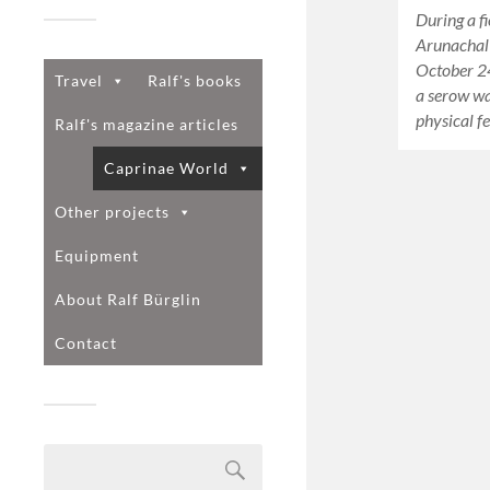
During a fi
Arunachal
October 2
Travel
Ralf's books
a serow w
physical f
Ralf's magazine articles
Caprinae World
Other projects
Equipment
About Ralf Bürglin
Contact