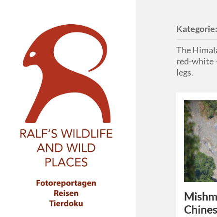
Kategorie
The Himala
red-white –
legs.
Mishmi
Chines