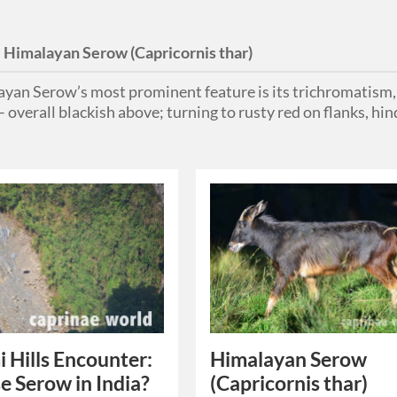
:
Himalayan Serow (Capricornis thar)
yan Serow’s most prominent feature is its trichromatism, b
 overall blackish above; turning to rusty red on flanks, hi
 Hills Encounter:
Himalayan Serow
e Serow in India?
(Capricornis thar)