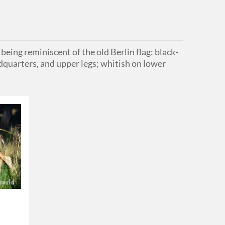
eing reminiscent of the old Berlin flag: black-
ndquarters, and upper legs; whitish on lower