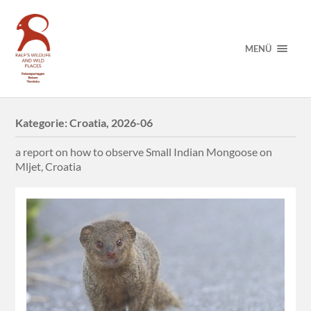
MENÜ
Kategorie:
Croatia, 2026-06
a report on how to observe Small Indian Mongoose on
Mljet, Croatia