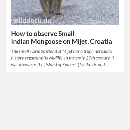
How to observe Small
Indian Mongoose on Mljet, Croatia
The small Adriatic island of Mljet has a truly incredible
history regarding its wildlife. In the early 20th century, it
was known as the „Island of Snakes“ (Tvrtkovic and…