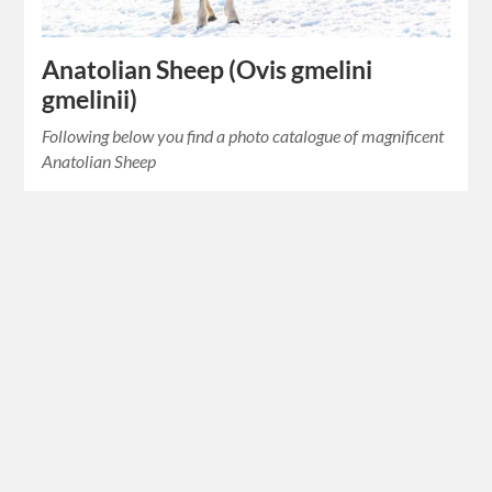
Anatolian Sheep (Ovis gmelini
gmelinii)
Following below you find a photo catalogue of magnificent
Anatolian Sheep