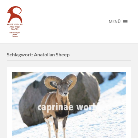
MENÜ
Schlagwort:
Anatolian Sheep