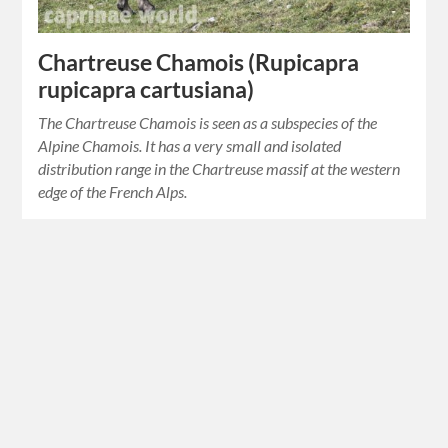
Chartreuse Chamois (Rupicapra
rupicapra cartusiana)
The Chartreuse Chamois is seen as a subspecies of the
Alpine Chamois. It has a very small and isolated
distribution range in the Chartreuse massif at the western
edge of the French Alps.