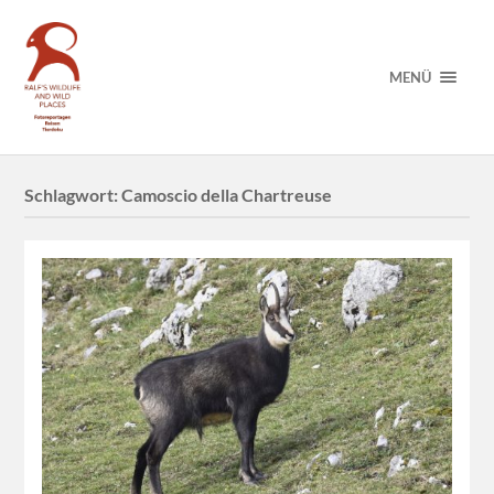
MENÜ
Schlagwort:
Camoscio della Chartreuse