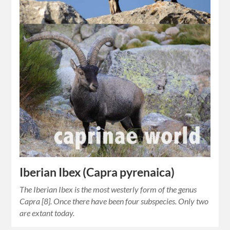
Iberian Ibex (Capra pyrenaica)
The Iberian Ibex is the most westerly form of the genus
Capra [8]. Once there have been four subspecies. Only two
are extant today.