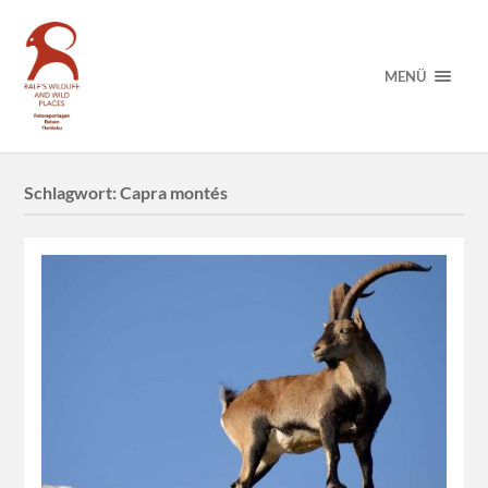
MENÜ
Schlagwort:
Capra montés