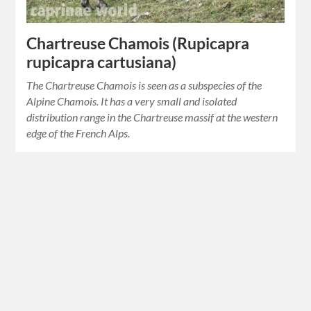
Chartreuse Chamois (Rupicapra
rupicapra cartusiana)
The Chartreuse Chamois is seen as a subspecies of the
Alpine Chamois. It has a very small and isolated
distribution range in the Chartreuse massif at the western
edge of the French Alps.