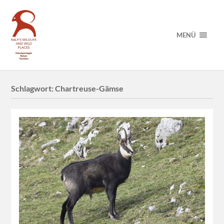
MENÜ
Schlagwort:
Chartreuse-Gämse