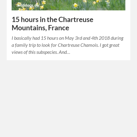
15 hours in the Chartreuse
Mountains, France
I basically had 15 hours on May 3rd and 4th 2018 during
a family trip to look for Chartreuse Chamois. I got great
views of this subspecies. And…