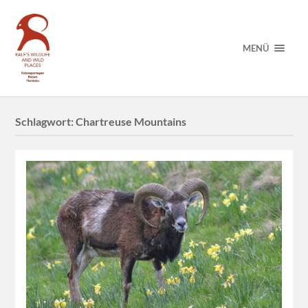
MENÜ
Schlagwort:
Chartreuse Mountains