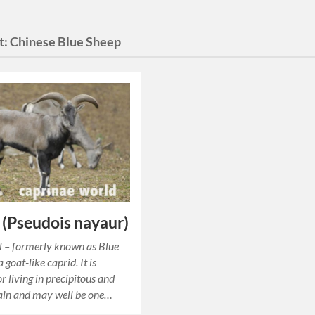
t:
Chinese Blue Sheep
 (Pseudois nayaur)
l – formerly known as Blue
a goat-like caprid. It is
r living in precipitous and
ain and may well be one…