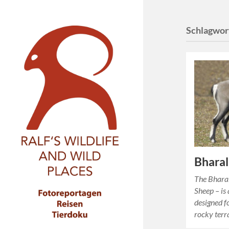
Schlagwor
Bharal
The Bhara
Sheep – is 
designed fo
rocky terr