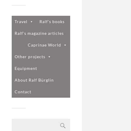
Travel
Ralf's books
Ralf's magazine articles
Caprinae World
Other projects
Equipment
About Ralf Bürglin
Contact