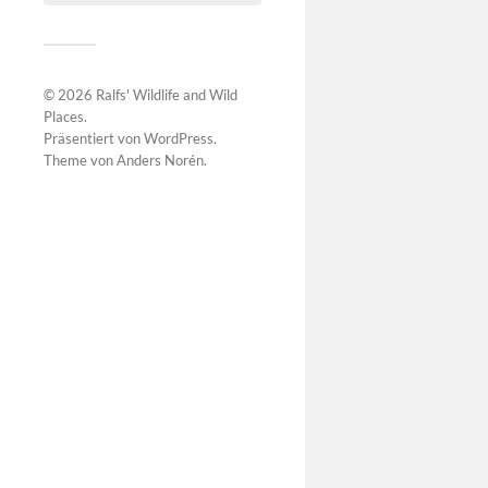
© 2026
Ralfs' Wildlife and Wild
Places
.
Präsentiert von
WordPress
.
Theme von
Anders Norén
.