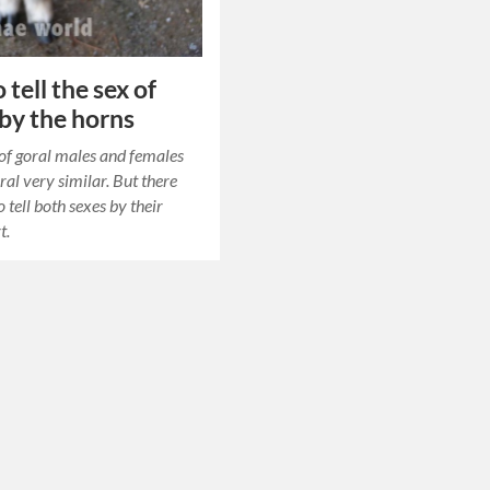
tell the sex of
 by the horns
of goral males and females
ral very similar. But there
 tell both sexes by their
t.