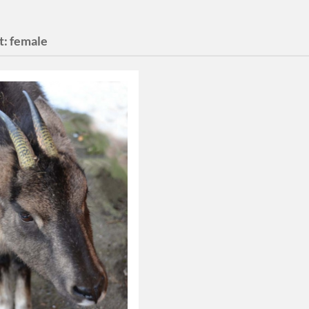
t:
female