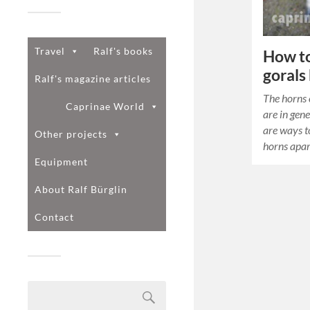
Travel
Ralf's books
How to 
gorals
Ralf's magazine articles
The horns 
Caprinae World
are in gene
are ways to
Other projects
horns apar
Equipment
About Ralf Bürglin
Contact