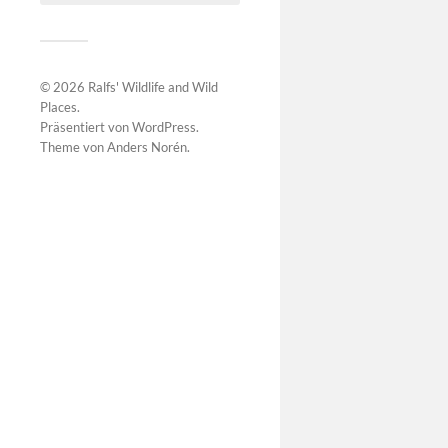
© 2026
Ralfs' Wildlife and Wild
Places
.
Präsentiert von
WordPress
.
Theme von
Anders Norén
.