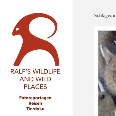
Schlagwor