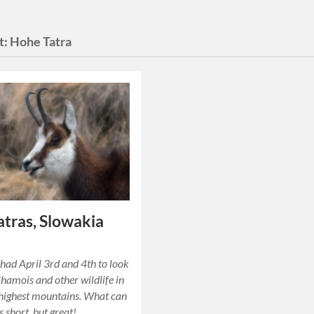
t:
Hohe Tatra
atras, Slowakia
y had April 3rd and 4th to look
Chamois and other wildlife in
highest mountains. What can
as short, but great!