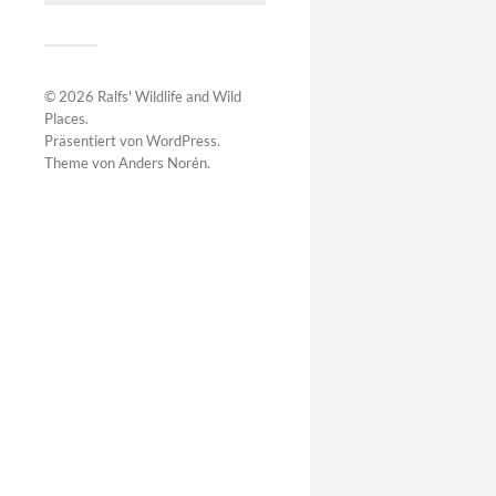
© 2026
Ralfs' Wildlife and Wild
Places
.
Präsentiert von
WordPress
.
Theme von
Anders Norén
.