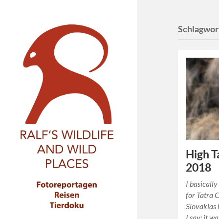
Schlagwor
High T
2018
I basicall
for Tatra 
Slovakias 
I say: it w