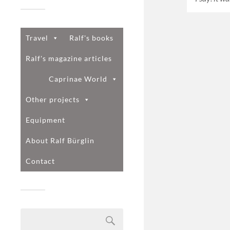
Travel
Ralf's books
Ralf's magazine articles
Caprinae World
Other projects
Equipment
About Ralf Bürglin
Contact