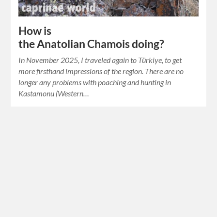
How is
the Anatolian Chamois doing?
In November 2025, I traveled again to Türkiye, to get
more firsthand impressions of the region. There are no
longer any problems with poaching and hunting in
Kastamonu (Western…