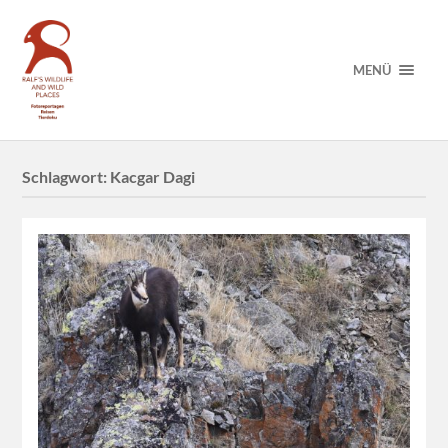
MENÜ
Schlagwort:
Kacgar Dagi