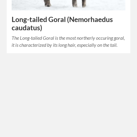
Long-tailed Goral (Nemorhaedus
caudatus)
The Long-tailed Goral is the most northerly occuring goral,
it is characterized by its long hair, especially on the tail.