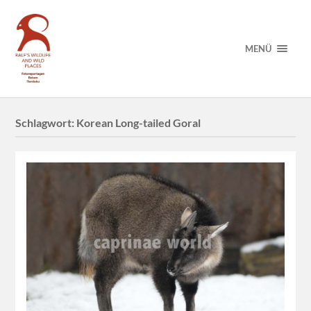
MENÜ
Schlagwort:
Korean Long-tailed Goral