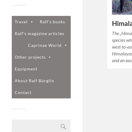
Travel
Ralf's books
Himala
The „Himal
Ralf's magazine articles
species wh
Caprinae World
west-to-ea
Himalayas.
Other projects
and an eas
Equipment
About Ralf Bürglin
Contact