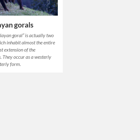
yan gorals
ayan goral“ is actually two
ich inhabit almost the entire
st extension of the
 They occur as a westerly
terly form.