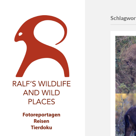
Schlagwor