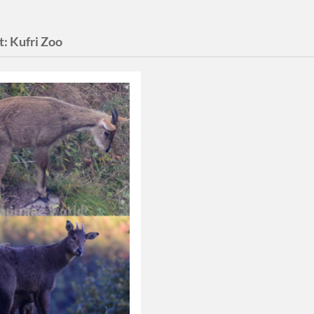
t:
Kufri Zoo