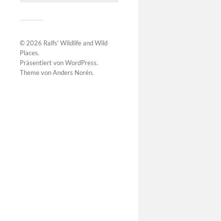
© 2026
Ralfs' Wildlife and Wild
Places
.
Präsentiert von
WordPress
.
Theme von
Anders Norén
.