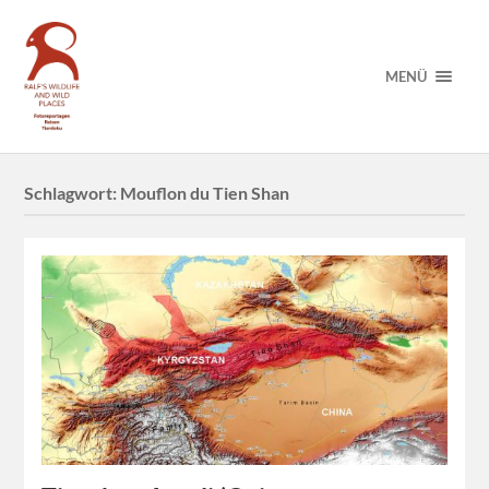
MENÜ
Schlagwort:
Mouflon du Tien Shan