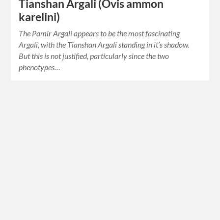
Tianshan Argali (Ovis ammon
karelini)
The Pamir Argali appears to be the most fascinating
Argali, with the Tianshan Argali standing in it’s shadow.
But this is not justified, particularly since the two
phenotypes…