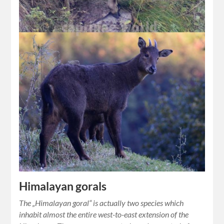
Himalayan gorals
The „Himalayan goral“ is actually two species which
inhabit almost the entire west-to-east extension of the