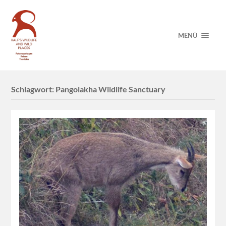
MENÜ
Schlagwort:
Pangolakha Wildlife Sanctuary