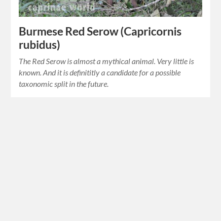
Burmese Red Serow (Capricornis
rubidus)
The Red Serow is almost a mythical animal. Very little is
known. And it is definititly a candidate for a possible
taxonomic split in the future.