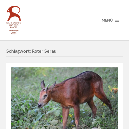
MENÜ
Schlagwort:
Roter Serau