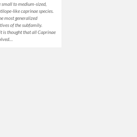
 small to medium-sized,
tilope-like caprinae species.
he most generalized
tives of the subfamily.
t is thought that all Caprinae
volved…