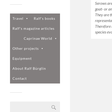
Serows are
goat- or an
They are t
Travel
Ralf's books
representa
Therefore i
Ralf's magazine articles
species e
Caprinae World
Other projects
Equipment
About Ralf Bürglin
Contact