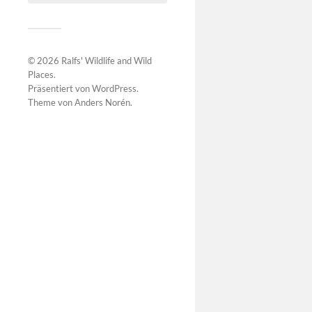
© 2026
Ralfs' Wildlife and Wild
Places
.
Präsentiert von
WordPress
.
Theme von
Anders Norén
.