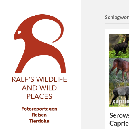
Schlagwor
Serows
Capric