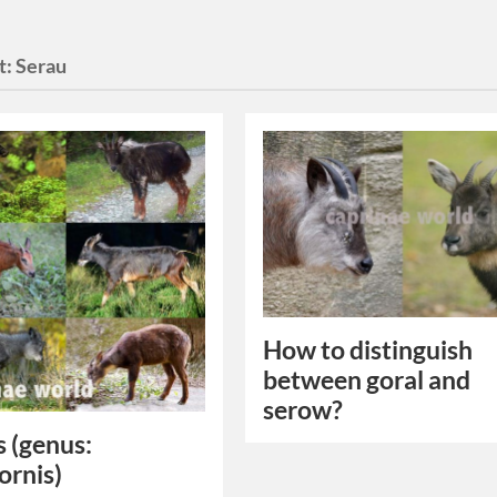
t:
Serau
How to distinguish
between goral and
serow?
 (genus:
ornis)