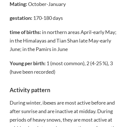
Mating:
October-January
gestation:
170-180 days
time of births:
in northern areas April-early May;
in the Himalayas and Tian Shan late May-early
June; in the Pamirs in June
Young per birth:
1 (most common), 2 (4-25 %), 3
(have been recorded)
Activity pattern
During winter, ibexes are most active before and
after sunrise and are inactive at midday. During
periods of heavy snows, they are most active at