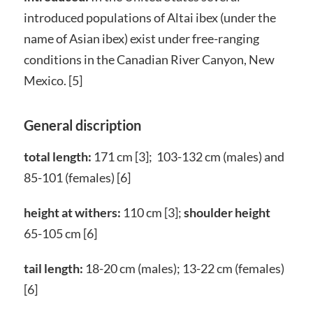
introduced populations of Altai ibex (under the
name of Asian ibex) exist under free-ranging
conditions in the Canadian River Canyon, New
Mexico. [5]
General discription
total length:
171 cm [3]; 103-132 cm (males) and
85-101 (females) [6]
height at withers:
110 cm [3];
shoulder height
65-105 cm [6]
tail length:
18-20 cm (males); 13-22 cm (females)
[6]