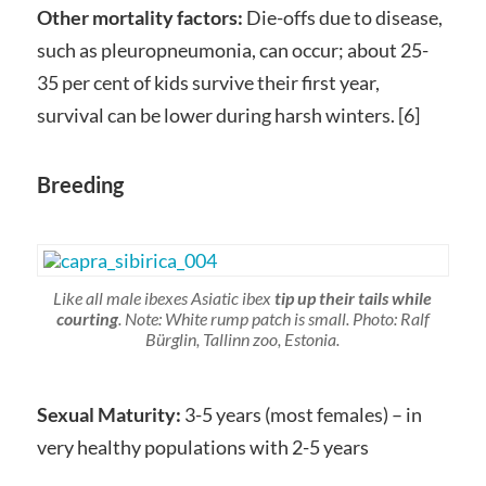
Other mortality factors:
Die-offs due to disease,
such as pleuropneumonia, can occur; about 25-
35 per cent of kids survive their first year,
survival can be lower during harsh winters. [6]
Breeding
Like all male ibexes Asiatic ibex
tip up their tails while
courting
. Note: White rump patch is small. Photo: Ralf
Bürglin, Tallinn zoo, Estonia.
Sexual Maturity:
3-5 years (most females) – in
very healthy populations with 2-5 years