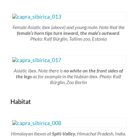
Female Asiatic ibex (above) and young male. Note that the
female’s horn tips turn inward, the male’s outward
.
Photo: Ralf Bürglin, Tallinn zoo, Estonia
Asiatic ibex. Note there is
no white on the front sides of
the legs
as for example in the Nubian ibex. Photo: Ralf
Bürglin, Zoo Berlin
Habitat
Himalayan ibexes at
Spiti-Valley
, Himachal Pradesh, India.