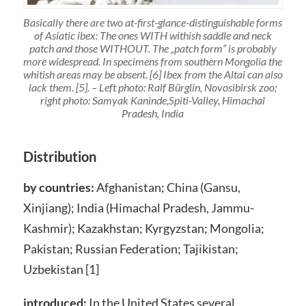
Basically there are two at-first-glance-distinguishable forms
of Asiatic ibex: The ones WITH withish saddle and neck
patch and those WITHOUT. The „patch form“ is probably
more widespread. In specimens from southern Mongolia the
whitish areas may be absent. [6] Ibex from the Altai can also
lack them. [5]. – Left photo: Ralf Bürglin, Novosibirsk zoo;
right photo: Samyak Kaninde,Spiti-Valley, Himachal
Pradesh, India
Distribution
by countries:
Afghanistan; China (Gansu,
Xinjiang); India (Himachal Pradesh, Jammu-
Kashmir); Kazakhstan; Kyrgyzstan; Mongolia;
Pakistan; Russian Federation; Tajikistan;
Uzbekistan [1]
introduced:
In the United States several