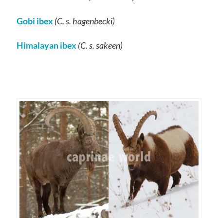
Gobi ibex
(C. s. hagenbecki)
Himalayan ibex
(C. s. sakeen)