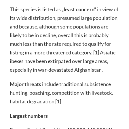
This species is listed as
„least concern“
in view of
its wide distribution, presumed large population,
and because, although some populations are
likely to be in decline, overall this is probably
much less than the rate required to qualify for
listing in a more threatened category. [1] Asiatic
ibexes have been extirpated over large areas,
especially in war-devastated Afghanistan.
Major threats
include traditional subsistence
hunting, poaching, competition with livestock,
habitat degradation [1]
Largest numbers