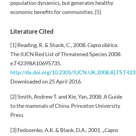
population dynamics, but generates healthy
economic benefits for communities. [5]
Literature Cited
[1] Reading, R. & Shank, C., 2008.
Capra sibirica
.
The IUCN Red List of Threatened Species 2008:
e.T42398A10695735.
http://dx.doi.org/10.2305/IUCN.UK.2008.RLTS.T4
Downloaded on 25 April 2016.
[2] Smith, Andrew T. and Xie, Yan, 2008: A Guide
to the mammals of China. Princeton University
Press
[3] Fedosenko, A.K. & Blank, D.A., 2001. „
Capra