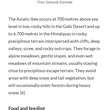
Foto: Samyak Kaninde
The Asiatic ibex occurs at 700 metres above sea
level in low, rocky hills in the Gobi Desert and up
to 6.700 metres in the Himalayas in rocky,
precipitous terrain interspersed with cliffs, deep
valleys, scree, and rocky outcrops. They forage in
alpine meadows, gentle slopes, and even wet
meadows of mountain streams, usually staying
close to precipitous escape terrain. They avoid
areas with deep snow and tall vegetation, but
will occasionally enter forests during heavy
snow. [6]
Food and feeding