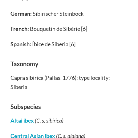
German:
Sibirischer Steinbock
French:
Bouquetin de Sibérie [6]
Spanish:
Íbice de Siberia [6]
Taxonomy
Capra sibirica (Pallas, 1776); type locality:
Siberia
Subspecies
Altai ibex
(C. s. sibirica)
Central Asian ibex
(C. s. alaiana)