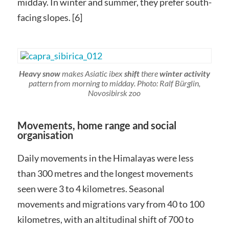
midday. In winter and summer, they prefer south-
facing slopes. [6]
Heavy snow
makes Asiatic ibex
shift
there
winter activity
pattern from morning to midday. Photo: Ralf Bürglin,
Novosibirsk zoo
Movements, home range and social
organisation
Daily movements in the Himalayas were less
than 300 metres and the longest movements
seen were 3 to 4 kilometres. Seasonal
movements and migrations vary from 40 to 100
kilometres, with an altitudinal shift of 700 to