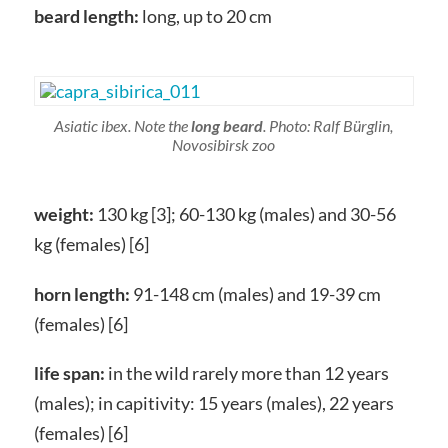
beard length:
long, up to 20 cm
Asiatic ibex. Note the
long beard
. Photo: Ralf Bürglin,
Novosibirsk zoo
weight:
130 kg [3]; 60-130 kg (males) and 30-56
kg (females) [6]
horn length:
91-148 cm (males) and 19-39 cm
(females) [6]
life span:
in the wild rarely more than 12 years
(males); in capitivity: 15 years (males), 22 years
(females) [6]