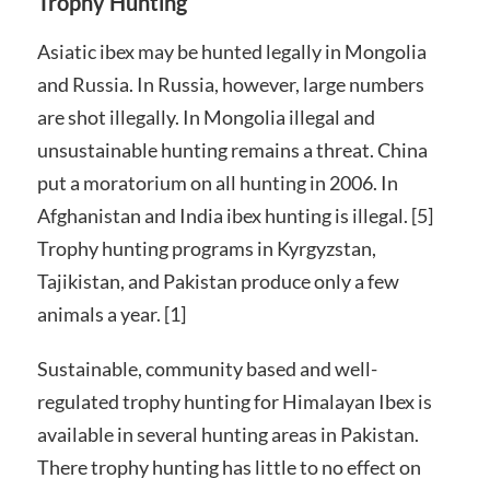
Trophy Hunting
Asiatic ibex may be hunted legally in Mongolia
and Russia. In Russia, however, large numbers
are shot illegally. In Mongolia illegal and
unsustainable hunting remains a threat. China
put a moratorium on all hunting in 2006. In
Afghanistan and India ibex hunting is illegal. [5]
Trophy hunting programs in Kyrgyzstan,
Tajikistan, and Pakistan produce only a few
animals a year. [1]
Sustainable, community based and well-
regulated trophy hunting for Himalayan Ibex is
available in several hunting areas in Pakistan.
There trophy hunting has little to no effect on