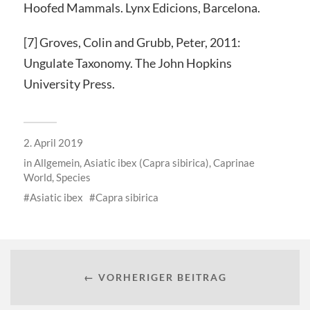
Hoofed Mammals. Lynx Edicions, Barcelona.
[7] Groves, Colin and Grubb, Peter, 2011:
Ungulate Taxonomy. The John Hopkins
University Press.
2. April 2019
in
Allgemein
,
Asiatic ibex (Capra sibirica)
,
Caprinae
World
,
Species
Asiatic ibex
Capra sibirica
← VORHERIGER BEITRAG