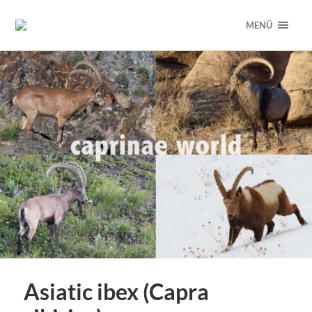
MENÜ
Asiatic ibex (Capra