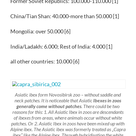
Former Soviet Republics: 100.000-110.000 [1]
China/Tian Shan: 40.000-more than 50.000 [1]
Mongolia: over 50.000 [6]
India/Ladakh: 6.000; Rest of India: 4.000 [1]
all other countries: 10.000 [6]
Asiatic ibex form Novosibirsk zoo – without saddle and
neck patches. It is noticeable that Asiatic
Ibexes in zoos
generally come without patches
. There could be two
reasons for this: 1. All Asiatic Ibex in zoos are descendants
of ibexes from areas, where animals occur without white
patches. Or 2. Asiatic Ibex in zoos have been mixed up with
Alpine ibex. The Asiatic ibex was formerly treated as „Capra
ibex“ like the Alpine ibex. Through hybridisation the white