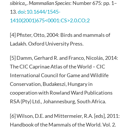
sibirica
„.
Mammalian Species
: Number 675: pp. 1–
13.
doi
:
10.1644/1545-
1410(2001)675<0001:CS>2.0.CO;2
[4] Pfister, Otto, 2004: Birds and mammals of
Ladakh. Oxford University Press.
[5] Damm, Gerhard R. and Franco, Nicolás, 2014:
The CIC Caprinae Atlas of the World – CIC
International Council for Game and Wildlife
Conservation, Budakeszi, Hungary in
cooperation with Rowland Ward Publications
RSA (Pty) Ltd., Johannesburg, South Africa.
[6] Wilson, D.E. and Mittermeier, R.A. [eds], 2011:
Handbook of the Mammals of the World. Vol. 2.