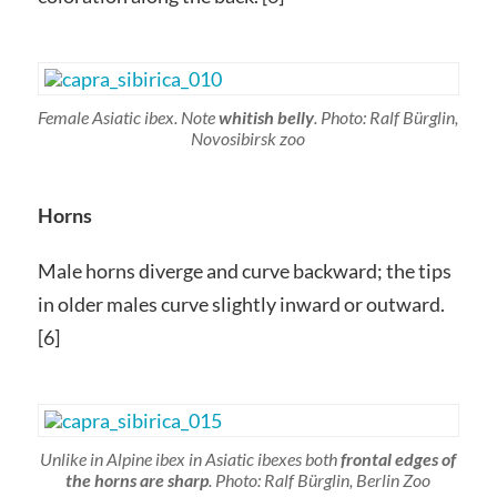
Female Asiatic ibex. Note
whitish belly
. Photo: Ralf Bürglin,
Novosibirsk zoo
Horns
Male horns diverge and curve backward; the tips
in older males curve slightly inward or outward.
[6]
Unlike in Alpine ibex in Asiatic ibexes both
frontal edges of
the horns are sharp
. Photo: Ralf Bürglin, Berlin Zoo