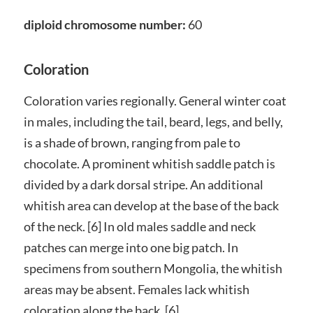
diploid chromosome number:
60
Coloration
Coloration varies regionally. General winter coat
in males, including the tail, beard, legs, and belly,
is a shade of brown, ranging from pale to
chocolate. A prominent whitish saddle patch is
divided by a dark dorsal stripe. An additional
whitish area can develop at the base of the back
of the neck. [6] In old males saddle and neck
patches can merge into one big patch. In
specimens from southern Mongolia, the whitish
areas may be absent. Females lack whitish
coloration along the back. [6]