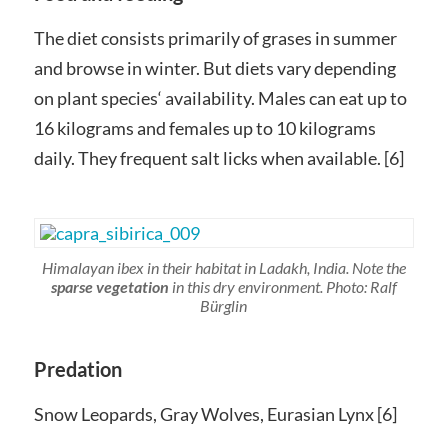
The diet consists primarily of grases in summer
and browse in winter. But diets vary depending
on plant species‘ availability. Males can eat up to
16 kilograms and females up to 10 kilograms
daily. They frequent salt licks when available. [6]
Himalayan ibex in their habitat in Ladakh, India. Note the
sparse vegetation
in this dry environment. Photo: Ralf
Bürglin
Predation
Snow Leopards, Gray Wolves, Eurasian Lynx [6]