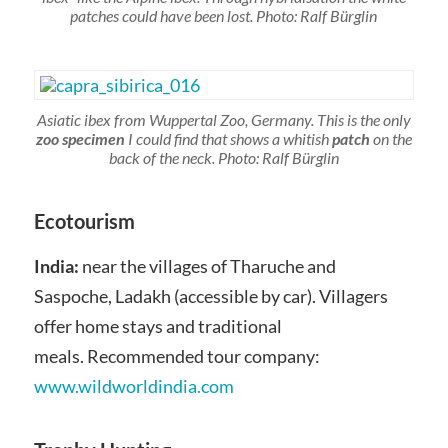
patches could have been lost. Photo: Ralf Bürglin
Asiatic ibex from Wuppertal Zoo, Germany. This is the only
zoo specimen
I could find that shows a whitish
patch
on the
back of the neck. Photo: Ralf Bürglin
Ecotourism
India:
near the villages of Tharuche and
Saspoche, Ladakh (accessible by car). Villagers
offer home stays and traditional
meals. Recommended tour company:
www.wildworldindia.com