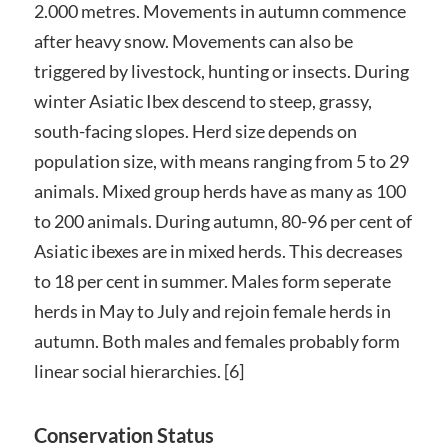
2.000 metres. Movements in autumn commence
after heavy snow. Movements can also be
triggered by livestock, hunting or insects. During
winter Asiatic Ibex descend to steep, grassy,
south-facing slopes. Herd size depends on
population size, with means ranging from 5 to 29
animals. Mixed group herds have as many as 100
to 200 animals. During autumn, 80-96 per cent of
Asiatic ibexes are in mixed herds. This decreases
to 18 per cent in summer. Males form seperate
herds in May to July and rejoin female herds in
autumn. Both males and females probably form
linear social hierarchies. [6]
Conservation Status