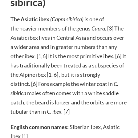
sibirica)
The
Asiatic ibex
(Capra sibirica)
is one of
the heavier members of the genus
Capra.
[3]
The
Asiatic ibex lives in Central Asia and occurs over
a wider area and in greater numbers than any
other ibex. [1,6] It is the most primitive ibex. [6] It
has traditionally been treated as a subspecies of
the Alpine ibex [1, 6] , but it is strongly
distinct. [6] Fore example the winter coat in
C.
sibirica
males often comes with a white saddle
patch, the beard is longer and the orbits are more
tubular than in
C. ibex
. [7]
English common names:
Siberian Ibex, Asiatic
Ibex [1]